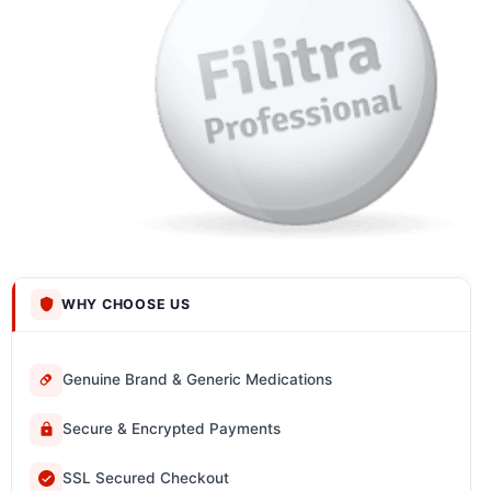
WHY CHOOSE US
Genuine Brand & Generic Medications
Secure & Encrypted Payments
SSL Secured Checkout