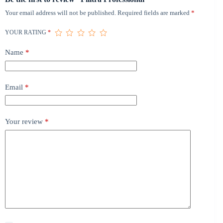
Your email address will not be published.
Required fields are marked
*
YOUR RATING
*
Name
*
Email
*
Your review
*