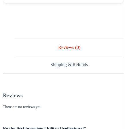
Reviews (0)
Shipping & Refunds
Reviews
There are no reviews yet.
Be the first to review “Filitra Professional”