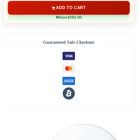
ADD TO CART
Save $282.00
Guaranteed Safe Checkout