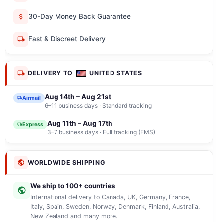
30-Day Money Back Guarantee
Fast & Discreet Delivery
DELIVERY TO
UNITED STATES
Aug 14th – Aug 21st
Airmail
6–11 business days · Standard tracking
Aug 11th – Aug 17th
Express
3–7 business days · Full tracking (EMS)
WORLDWIDE SHIPPING
We ship to 100+ countries
International delivery to Canada, UK, Germany, France,
Italy, Spain, Sweden, Norway, Denmark, Finland, Australia,
New Zealand and many more.