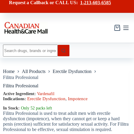
Skip
has
Request a Callback or CALL US:
1-213-603-6585
to
multiple
content
variants.
The
options
may
Shopping
be
cart
chosen
on
No
the
results
product
page
Home
All Products
Erectile Dysfunction
Filitra Professional
Filitra Professional
Active Ingredient:
Vardenafil
Indications:
Erectile Dysfunction
,
Impotence
In Stock:
Only 52 packs left
Filitra Professional is used to treat adult men with erectile
dysfunction (impotence), when they cannot get or keep a hard
penis (erection) sufficient for satisfactory sexual activity. For Filitra
Professional to be effective, sexual stimulation is required.