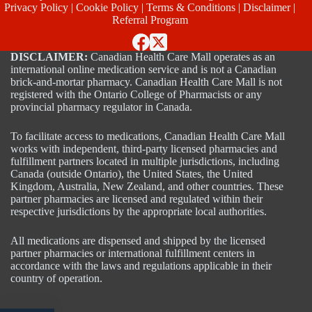
Privacy Policy
|
Cookie Policy
|
Terms & Conditions
|
Disclaimer
|
Referral Program
DISCLAIMER:
Canadian Health Care Mall operates as an
international online medication service and is not a Canadian
brick-and-mortar pharmacy. Canadian Health Care Mall is not
registered with the Ontario College of Pharmacists or any
provincial pharmacy regulator in Canada.
To facilitate access to medications, Canadian Health Care Mall
works with independent, third-party licensed pharmacies and
fulfillment partners located in multiple jurisdictions, including
Canada (outside Ontario), the United States, the United
Kingdom, Australia, New Zealand, and other countries. These
partner pharmacies are licensed and regulated within their
respective jurisdictions by the appropriate local authorities.
All medications are dispensed and shipped by the licensed
partner pharmacies or international fulfillment centers in
accordance with the laws and regulations applicable in their
country of operation.