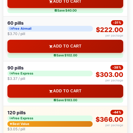
ADD TO CART
Save $40.00
60 pills
-31%
$222.00
Free Airmail
$3.70 / pill
per package
ADD TO CART
Save $102.00
90 pills
-38%
$303.00
Free Express
$3.37 / pill
per package
ADD TO CART
Save $183.00
120 pills
-44%
$366.00
Free Express
Best Value
per package
$3.05 / pill