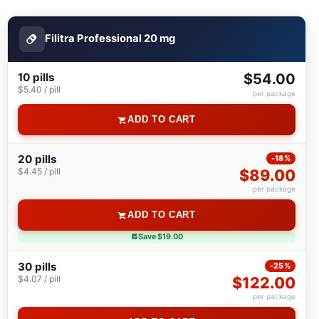
Filitra Professional 20 mg
10 pills
$54.00
$5.40 / pill
per package
ADD TO CART
20 pills
-18%
$4.45 / pill
$89.00
per package
ADD TO CART
Save $19.00
30 pills
-25%
$4.07 / pill
$122.00
per package