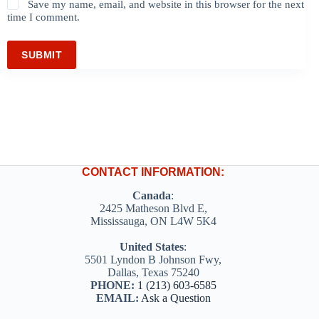
Save my name, email, and website in this browser for the next
time I comment.
SUBMIT
CONTACT INFORMATION:
Canada
:
2425 Matheson Blvd E,
Mississauga, ON L4W 5K4
United States
:
5501 Lyndon B Johnson Fwy,
Dallas, Texas 75240
PHONE:
1 (213) 603-6585
EMAIL:
Ask a Question