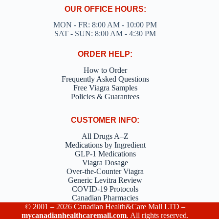
OUR OFFICE HOURS:
MON - FR: 8:00 AM - 10:00 PM
SAT - SUN: 8:00 AM - 4:30 PM
ORDER HELP:
How to Order
Frequently Asked Questions
Free Viagra Samples
Policies & Guarantees
CUSTOMER INFO:
All Drugs A–Z
Medications by Ingredient
GLP-1 Medications
Viagra Dosage
Over-the-Counter Viagra
Generic Levitra Review
COVID-19 Protocols
Canadian Pharmacies
© 2001 – 2026 Canadian Health&Care Mall LTD –
mycanadianhealthcaremall.com
. All rights reserved.