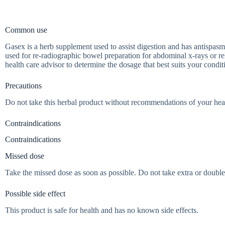
Common use
Gasex is a herb supplement used to assist digestion and has antispasm
used for re-radiographic bowel preparation for abdominal x-rays or r
health care advisor to determine the dosage that best suits your condit
Precautions
Do not take this herbal product without recommendations of your heal
Contraindications
Contraindications
Missed dose
Take the missed dose as soon as possible. Do not take extra or double
Possible side effect
This product is safe for health and has no known side effects.