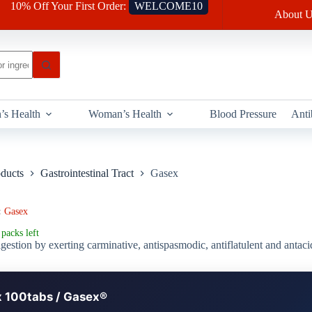
10% Off Your First Order:
WELCOME10
About U
’s Health
Woman’s Health
Blood Pressure
Anti
oducts
Gastrointestinal Tract
Gasex
:
Gasex
packs left
gestion by exerting carminative, antispasmodic, antiflatulent and antaci
 100tabs / Gasex®