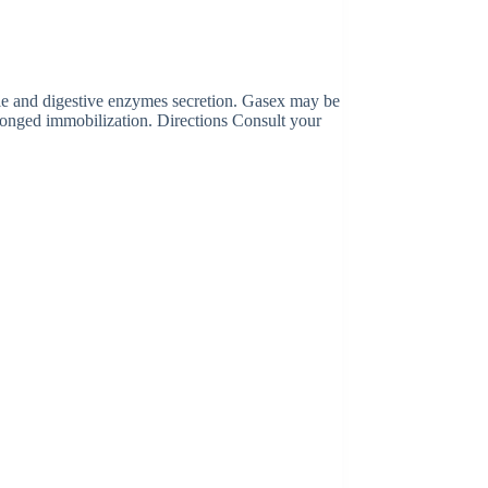
bile and digestive enzymes secretion. Gasex may be
olonged immobilization. Directions Consult your