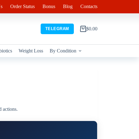
s
Order Status
Bonus
Blog
Contacts
$
0.00
TELEGRAM
Shopping
cart
biotics
Weight Loss
By Condition
d actions.