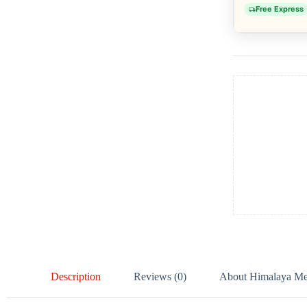
Free Express
Description
Reviews (0)
About Himalaya Med