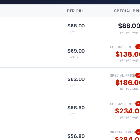
PER PILL
SPECIAL PR
$88.0
$88.00
per pill
per package
-
SPECIAL PRICE
$69.00
$138.0
per pill
per package
-
SPECIAL PRICE
$62.00
$186.0
per pill
per package
-
SPECIAL PRICE
$58.50
$234.0
per pill
per package
-
SPECIAL PRICE
$56.80
$284.0