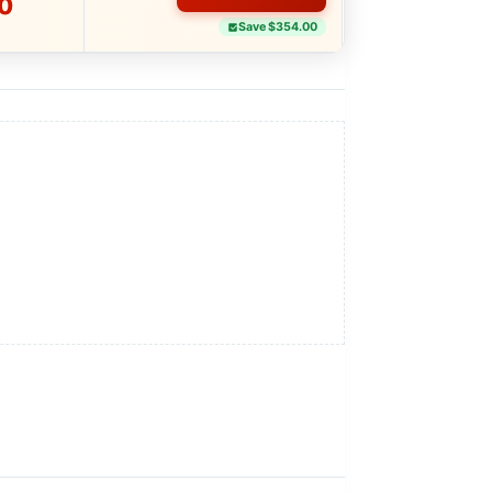
0
Save $354.00