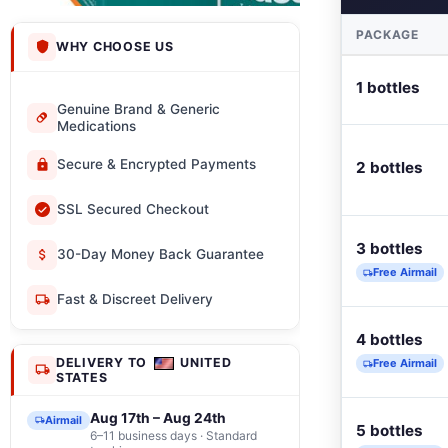
PACKAGE
WHY CHOOSE US
1 bottles
Genuine Brand & Generic
Medications
Secure & Encrypted Payments
2 bottles
SSL Secured Checkout
3 bottles
30-Day Money Back Guarantee
Free Airmail
Fast & Discreet Delivery
4 bottles
DELIVERY TO
UNITED
Free Airmail
STATES
Aug 17th – Aug 24th
Airmail
5 bottles
6–11 business days · Standard