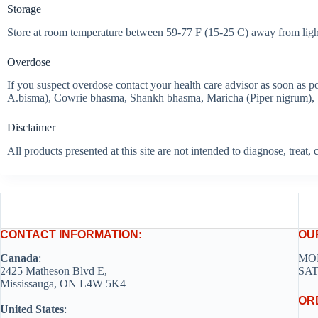
Storage
Store at room temperature between 59-77 F (15-25 C) away from light
Overdose
If you suspect overdose contact your health care advisor as soon as 
A.bisma), Cowrie bhasma, Shankh bhasma, Maricha (Piper nigrum), Vid
Disclaimer
All products presented at this site are not intended to diagnose, treat
CONTACT INFORMATION:
OU
Canada
:
MON
2425 Matheson Blvd E,
SAT
Mississauga, ON L4W 5K4
OR
United States
: