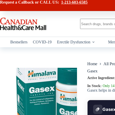
Skip
has
Request a Callback or CALL US:
1-213-603-6585
to
multiple
content
variants.
The
options
No
may
results
be
chosen
on
Bestsellers
COVID-19
Erectile Dysfunction
Men
the
product
page
Home
All Pr
Gasex
Active Ingredient
In Stock:
Only 14 
Gasex helps in di
Gasex