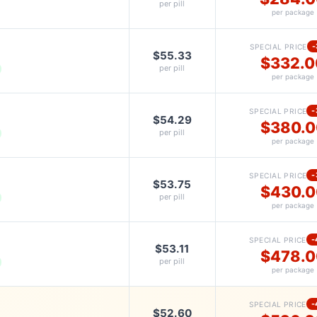
per pill
per package
-
SPECIAL PRICE
$55.33
$332.0
per pill
per package
-
SPECIAL PRICE
$54.29
$380.0
per pill
per package
-
SPECIAL PRICE
$53.75
$430.0
per pill
per package
-
SPECIAL PRICE
$53.11
$478.0
per pill
per package
-
SPECIAL PRICE
$52.60