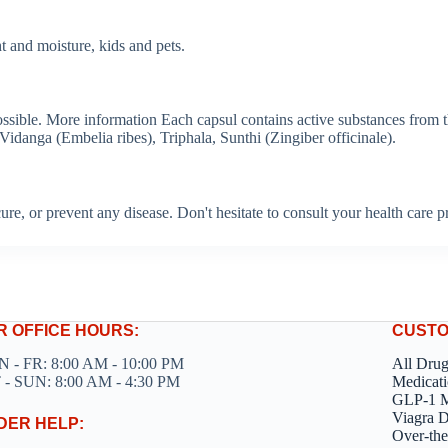
 and moisture, kids and pets.
possible. More information Each capsul contains active substances from
anga (Embelia ribes), Triphala, Sunthi (Zingiber officinale).
, cure, or prevent any disease. Don't hesitate to consult your health care
R OFFICE HOURS:
CUSTO
 - FR: 8:00 AM - 10:00 PM
All Dru
 - SUN: 8:00 AM - 4:30 PM
Medicati
GLP-1 M
Viagra 
DER HELP:
Over-the