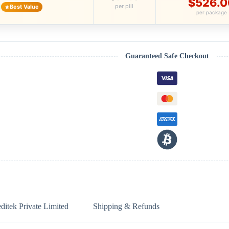
$526.0
per pill
Best Value
per package
Guaranteed Safe Checkout
itek Private Limited
Shipping & Refunds