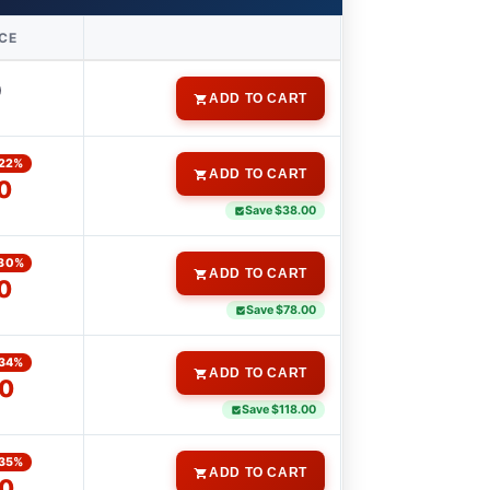
ICE
0
ADD TO CART
22%
ADD TO CART
0
Save $38.00
30%
ADD TO CART
0
Save $78.00
34%
ADD TO CART
0
Save $118.00
35%
ADD TO CART
0