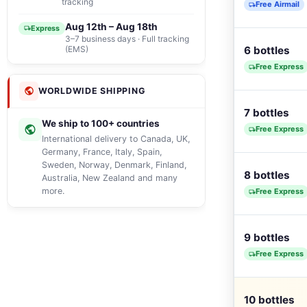
tracking
Free Airmail
Aug 12th – Aug 18th
Express
3–7 business days · Full tracking
(EMS)
6 bottles
Free Express
WORLDWIDE SHIPPING
7 bottles
We ship to 100+ countries
Free Express
International delivery to Canada, UK,
Germany, France, Italy, Spain,
Sweden, Norway, Denmark, Finland,
8 bottles
Australia, New Zealand and many
more.
Free Express
9 bottles
Free Express
10 bottles