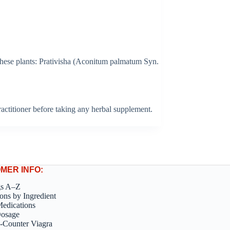
 these plants: Prativisha (Aconitum palmatum Syn.
 practitioner before taking any herbal supplement.
MER INFO:
gs A–Z
ons by Ingredient
edications
Dosage
-Counter Viagra