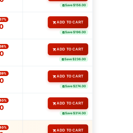
Save $156.00
37%
ADD TO CART
0
Save $196.00
38%
ADD TO CART
0
Save $236.00
39%
ADD TO CART
0
Save $274.00
40%
ADD TO CART
0
Save $314.00
40%
ADD TO CART