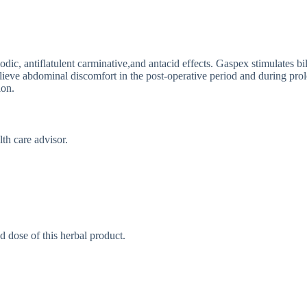
odic, antiflatulent carminative,and antacid effects. Gaspex stimulates 
elieve abdominal discomfort in the post-operative period and during pr
ion.
th care advisor.
d dose of this herbal product.