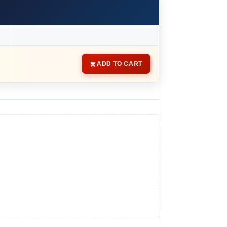
ADD TO CART