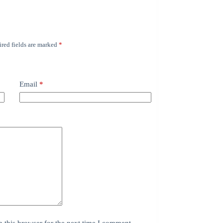
red fields are marked
*
Email
*
 this browser for the next time I comment.