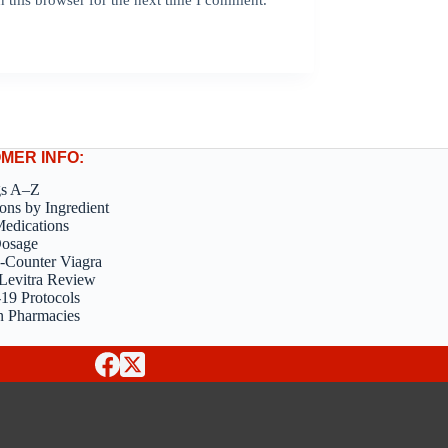
MER INFO:
gs A–Z
ons by Ingredient
edications
Dosage
-Counter Viagra
Levitra Review
9 Protocols
n Pharmacies