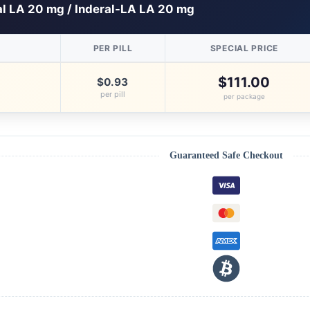
al LA 20 mg / Inderal-LA LA 20 mg
PER PILL
SPECIAL PRICE
$111.00
$0.93
per pill
per package
Guaranteed Safe Checkout