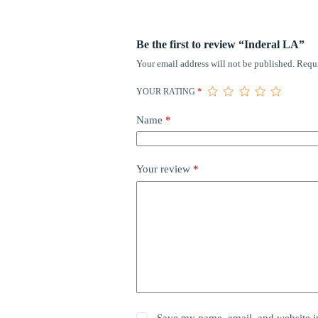
Be the first to review “Inderal LA”
Your email address will not be published.
Requi
YOUR RATING
*
Name
*
Your review
*
Save my name, email, and website in