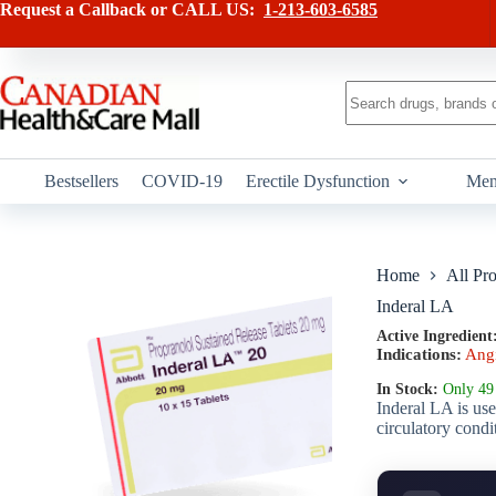
Skip
has
Request a Callback or CALL US:
1-213-603-6585
to
multiple
content
variants.
The
options
No
may
results
be
chosen
on
Bestsellers
COVID-19
Erectile Dysfunction
Men
the
product
page
Home
All Pr
Inderal LA
Active Ingredient
Indications:
Ang
In Stock:
Only 49 
Inderal LA is use
circulatory condi