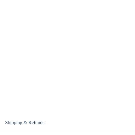
Shipping & Refunds