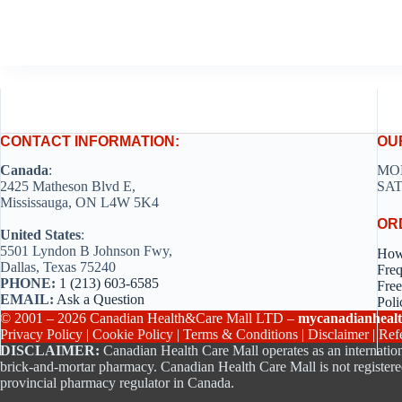
CONTACT INFORMATION:
OU
Canada
:
MON
2425 Matheson Blvd E,
SAT
Mississauga, ON L4W 5K4
OR
United States
:
5501 Lyndon B Johnson Fwy,
How
Dallas, Texas 75240
Freq
PHONE:
1 (213) 603-6585
Free
EMAIL:
Ask a Question
Poli
© 2001 – 2026 Canadian Health&Care Mall LTD –
mycanadianhealt
Privacy Policy
|
Cookie Policy
|
Terms & Conditions
|
Disclaimer
|
Ref
DISCLAIMER:
Canadian Health Care Mall operates as an internation
brick-and-mortar pharmacy. Canadian Health Care Mall is not registere
provincial pharmacy regulator in Canada.