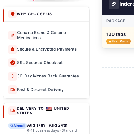
Inder
WHY CHOOSE US
PACKAGE
Genuine Brand & Generic
120 tabs
Medications
Best Value
Secure & Encrypted Payments
SSL Secured Checkout
30-Day Money Back Guarantee
Fast & Discreet Delivery
DELIVERY TO
UNITED
STATES
Aug 17th – Aug 24th
Airmail
6–11 business days · Standard