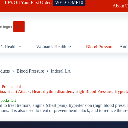
10% Off Your First Order:
WELCOME10
About U
’s Health
Woman’s Health
Blood Pressure
Anti
oducts
Blood Pressure
Inderal LA
:
Propranolol
ina
,
Heart Attack
,
Heart rhythm disorders
,
High Blood Pressure
,
Hypert
packs left
d to treat tremors, angina (chest pain), hypertension (high blood pressur
tions. It is also used to treat or prevent heart attack, and to reduce the