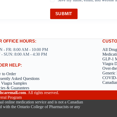
SUBMIT
R OFFICE HOURS:
CUSTO
 - FR: 8:00 AM - 10:00 PM
All Dru
 - SUN: 8:00 AM - 4:30 PM
Medicati
GLP-1 M
Viagra 
DER HELP:
Over-the
Generic 
 to Order
COVID-1
uently Asked Questions
Canadia
 Viagra Samples
cies & Guarantees
hcaremall.com
. All rights reserved.
erral Program
al online medication service and is not a Canadian
d with the Ontario College of Pharmacists or any