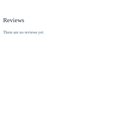
Reviews
There are no reviews yet.