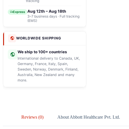
tracking
Aug 12th – Aug 18th
Express
3–7 business days · Full tracking
(EMS)
WORLDWIDE SHIPPING
We ship to 100+ countries
International delivery to Canada, UK,
Germany, France, Italy, Spain,
Sweden, Norway, Denmark, Finland,
Australia, New Zealand and many
more.
Reviews (0)
About Abbott Healthcare Pvt. Ltd.