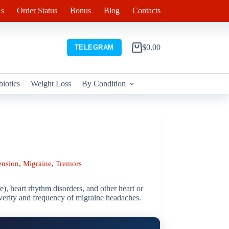
s
Order Status
Bonus
Blog
Contacts
$
0.00
TELEGRAM
Shopping
cart
biotics
Weight Loss
By Condition
ension
,
Migraine
,
Tremors
e), heart rhythm disorders, and other heart or
 severity and frequency of migraine headaches.