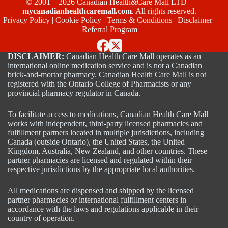
© 2001 – 2026 Canadian Health&Care Mall LTD –
mycanadianhealthcaremall.com
. All rights reserved.
Privacy Policy
|
Cookie Policy
|
Terms & Conditions
|
Disclaimer
|
Referral Program
DISCLAIMER:
Canadian Health Care Mall operates as an
international online medication service and is not a Canadian
brick-and-mortar pharmacy. Canadian Health Care Mall is not
registered with the Ontario College of Pharmacists or any
provincial pharmacy regulator in Canada.
To facilitate access to medications, Canadian Health Care Mall
works with independent, third-party licensed pharmacies and
fulfillment partners located in multiple jurisdictions, including
Canada (outside Ontario), the United States, the United
Kingdom, Australia, New Zealand, and other countries. These
partner pharmacies are licensed and regulated within their
respective jurisdictions by the appropriate local authorities.
All medications are dispensed and shipped by the licensed
partner pharmacies or international fulfillment centers in
accordance with the laws and regulations applicable in their
country of operation.