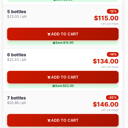
5 bottles
-12%
$23.00 / pill
$115.00
per package
ADD TO CART
Save $15.00
6 bottles
-14%
$22.33 / pill
$134.00
per package
ADD TO CART
Save $22.00
7 bottles
-20%
$20.86 / pill
$146.00
per package
ADD TO CART