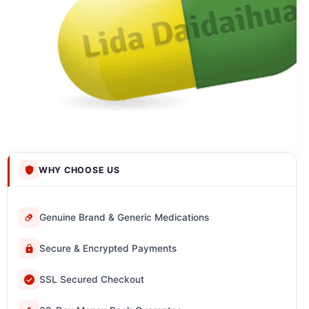
WHY CHOOSE US
Genuine Brand & Generic Medications
Secure & Encrypted Payments
SSL Secured Checkout