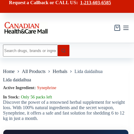
Skip
has
Request a Callback or CALL US:
1-213-603-6585
to
multiple
content
variants.
The
options
may
Shopping
be
cart
chosen
on
No
the
results
product
page
Home
All Products
Herbals
Lida daidaihua
Lida daidaihua
Active Ingredient:
Synephrine
In Stock:
Only 56 packs left
Discover the power of a renowned herbal supplement for weight
loss. With 100% natural ingredients and the secret weapon,
Synephrine, it offers a safe and fast solution for shedding 6 to 12
kg in just a month.