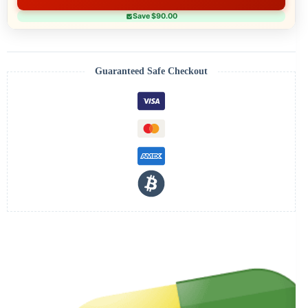
Save $90.00
Guaranteed Safe Checkout