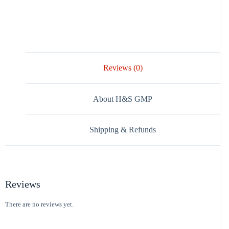
Reviews (0)
About H&S GMP
Shipping & Refunds
Reviews
There are no reviews yet.