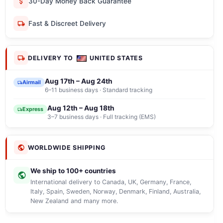
30-Day Money Back Guarantee
Fast & Discreet Delivery
DELIVERY TO
UNITED STATES
Aug 17th – Aug 24th
Airmail
6–11 business days · Standard tracking
Aug 12th – Aug 18th
Express
3–7 business days · Full tracking (EMS)
WORLDWIDE SHIPPING
We ship to 100+ countries
International delivery to Canada, UK, Germany, France,
Italy, Spain, Sweden, Norway, Denmark, Finland, Australia,
New Zealand and many more.