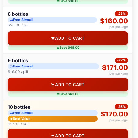
Save $36.00
8 bottles
-23%
$160.00
Free Airmail
$20.00 / pill
per package
ADD TO CART
Save $48.00
9 bottles
-27%
$171.00
Free Airmail
$19.00 / pill
per package
ADD TO CART
Save $63.00
10 bottles
-35%
$170.00
Free Airmail
Best Value
per package
$17.00 / pill
ADD TO CART