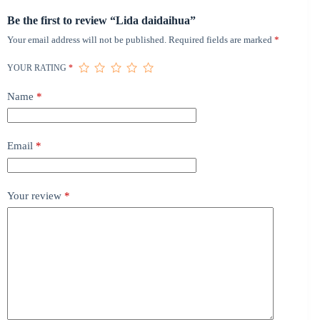
Be the first to review “Lida daidaihua”
Your email address will not be published.
Required fields are marked
*
YOUR RATING
*
Name
*
Email
*
Your review
*