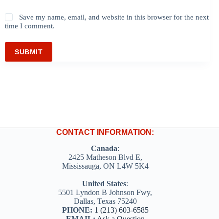
Save my name, email, and website in this browser for the next
time I comment.
SUBMIT
CONTACT INFORMATION:
Canada
:
2425 Matheson Blvd E,
Mississauga, ON L4W 5K4
United States
:
5501 Lyndon B Johnson Fwy,
Dallas, Texas 75240
PHONE:
1 (213) 603-6585
EMAIL:
Ask a Question