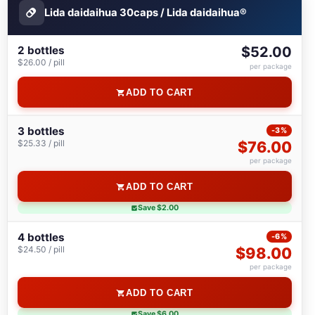
Lida daidaihua 30caps / Lida daidaihua®
2 bottles
$52.00
$26.00 / pill
per package
ADD TO CART
3 bottles
-3%
$25.33 / pill
$76.00
per package
ADD TO CART
Save $2.00
4 bottles
-6%
$24.50 / pill
$98.00
per package
ADD TO CART
Save $6.00