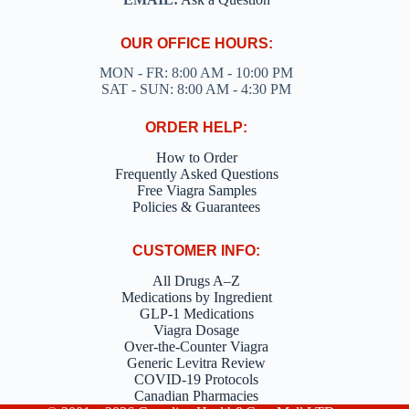
OUR OFFICE HOURS:
MON - FR: 8:00 AM - 10:00 PM
SAT - SUN: 8:00 AM - 4:30 PM
ORDER HELP:
How to Order
Frequently Asked Questions
Free Viagra Samples
Policies & Guarantees
CUSTOMER INFO:
All Drugs A–Z
Medications by Ingredient
GLP-1 Medications
Viagra Dosage
Over-the-Counter Viagra
Generic Levitra Review
COVID-19 Protocols
Canadian Pharmacies