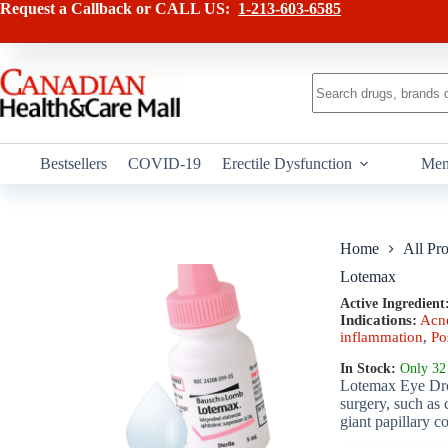
Skip
has
Request a Callback or CALL US:
1-213-603-6585
to
multiple
content
variants.
The
options
No
may
results
be
chosen
on
Bestsellers
COVID-19
Erectile Dysfunction
Men
the
product
page
Home
All Pr
Lotemax
Active Ingredient
Indications:
Acne
inflammation
,
Po
In Stock:
Only 32 
Lotemax Eye Drops
surgery, such as 
giant papillary c