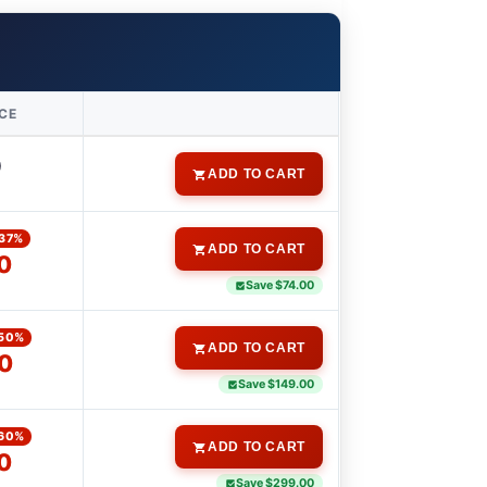
ICE
0
ADD TO CART
37%
ADD TO CART
0
Save $74.00
50%
ADD TO CART
0
Save $149.00
60%
ADD TO CART
0
Save $299.00