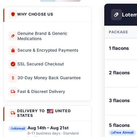
Lotem
WHY CHOOSE US
PACKAGE
Genuine Brand & Generic
Medications
1 flacons
Secure & Encrypted Payments
SSL Secured Checkout
2 flacons
30-Day Money Back Guarantee
Fast & Discreet Delivery
3 flacons
DELIVERY TO
UNITED
STATES
5 flacons
Aug 14th – Aug 21st
Airmail
Free Airmail
6–11 business days · Standard