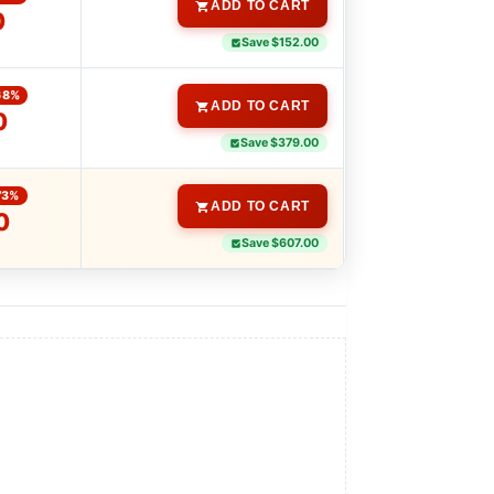
ADD TO CART
0
Save $152.00
68%
ADD TO CART
0
Save $379.00
73%
ADD TO CART
0
Save $607.00