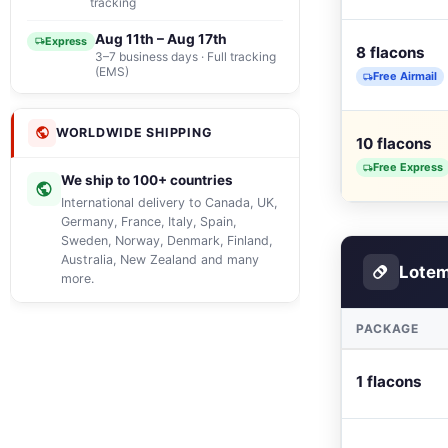
tracking
Aug 11th – Aug 17th
Express
8 flacons
3–7 business days · Full tracking
(EMS)
Free Airmail
WORLDWIDE SHIPPING
10 flacons
Free Express
We ship to 100+ countries
International delivery to Canada, UK,
Germany, France, Italy, Spain,
Sweden, Norway, Denmark, Finland,
Australia, New Zealand and many
Lotem
more.
PACKAGE
1 flacons