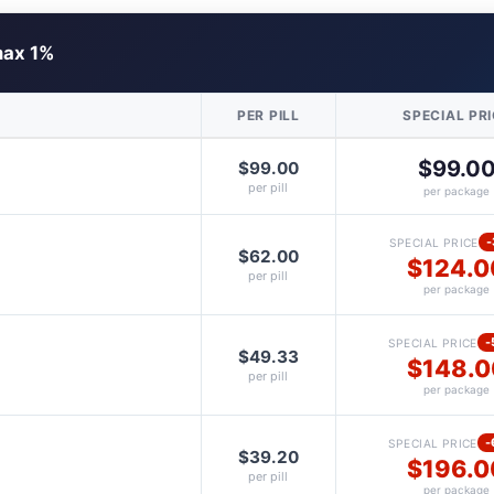
ax 1%
PER PILL
SPECIAL PR
$99.0
$99.00
per pill
per package
-
SPECIAL PRICE
$62.00
$124.0
per pill
per package
-
SPECIAL PRICE
$49.33
$148.0
per pill
per package
-
SPECIAL PRICE
$39.20
$196.0
per pill
per package