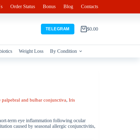
s
Order Status
Bonus
Blog
Contacts
$
0.00
TELEGRAM
Shopping
cart
biotics
Weight Loss
By Condition
 palpebral and bulbar conjunctiva
,
Iris
short-term eye inflammation following ocular
tation caused by seasonal allergic conjunctivitis,