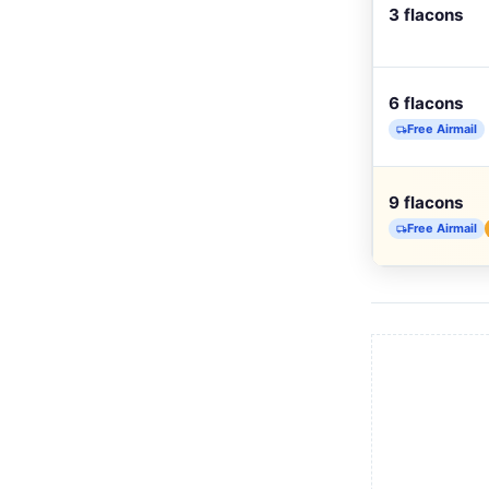
3 flacons
6 flacons
Free Airmail
9 flacons
Free Airmail