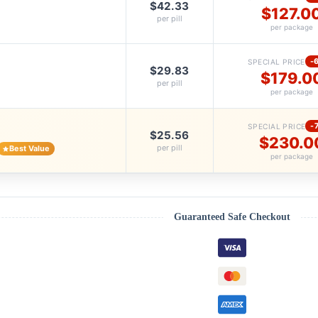
$42.33
$127.0
per pill
per package
-
SPECIAL PRICE
$29.83
$179.0
per pill
per package
-
SPECIAL PRICE
$25.56
$230.0
per pill
Best Value
per package
Guaranteed Safe Checkout