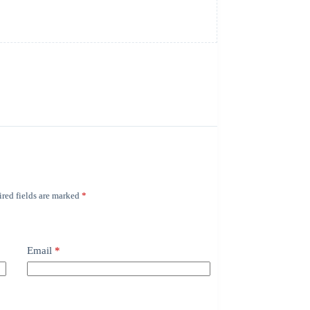
red fields are marked
*
Email
*