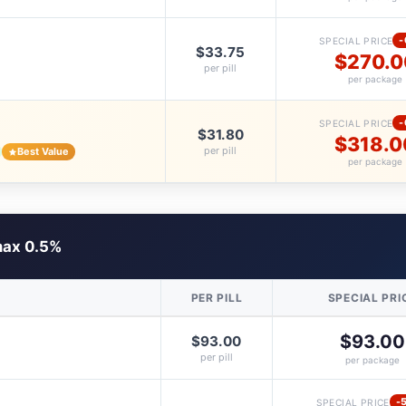
-
SPECIAL PRICE
$33.75
$270.0
per pill
per package
-
SPECIAL PRICE
$31.80
$318.0
per pill
Best Value
per package
ax 0.5%
PER PILL
SPECIAL PRI
$93.00
$93.00
per pill
per package
-
SPECIAL PRICE