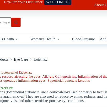
10% Off Your First Order:
WELCOME10
About U
’s Health
Woman’s Health
Blood Pressure
Anti
oducts
Eye Care
Lotemax
:
Loteprednol Etabonate
 rosacea affecting the eyes
,
Allergic Conjunctivitis
,
Inflammation of the
st-operative inflammation eyes
,
Superficial punctate keratitis
packs left
 (loteprednol etabonate) are a corticosteroid used primarily to treat 
cataract removal. They are also used to reduce swelling, redness, and irri
onjunctivitis, and other steroid-responsive eye conditions.