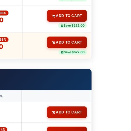
66%
ADD TO CART
0
Save $522.00
68%
ADD TO CART
0
Save $672.00
CE
ADD TO CART
54%