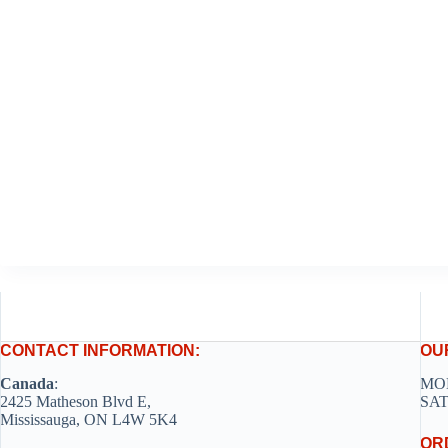
CONTACT INFORMATION:
OU
Canada
:
MON
2425 Matheson Blvd E,
SAT
Mississauga, ON L4W 5K4
OR