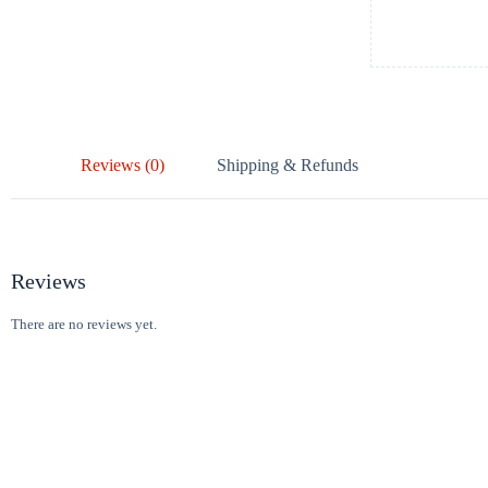
Reviews (0)
Shipping & Refunds
Reviews
There are no reviews yet.