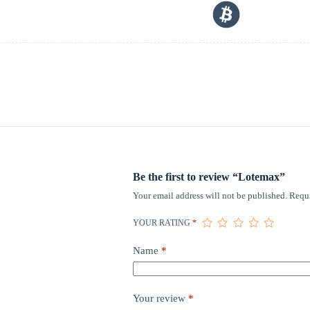
Be the first to review “Lotemax”
Your email address will not be published.
Requi
YOUR RATING
*
Name
*
Your review
*