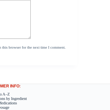
 this browser for the next time I comment.
MER INFO:
gs A–Z
ons by Ingredient
edications
Dosage