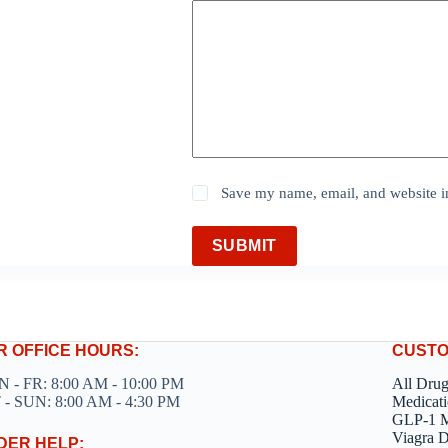
Save my name, email, and website in
SUBMIT
R OFFICE HOURS:
CUSTO
 - FR: 8:00 AM - 10:00 PM
All Dru
 - SUN: 8:00 AM - 4:30 PM
Medicati
GLP-1 M
Viagra 
DER HELP: