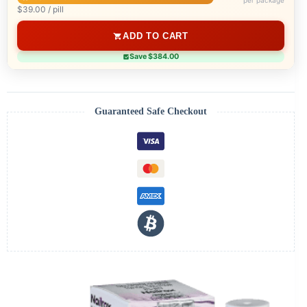
per package
$39.00 / pill
ADD TO CART
Save $384.00
Guaranteed Safe Checkout