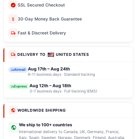
SSL Secured Checkout
30-Day Money Back Guarantee
Fast & Discreet Delivery
DELIVERY TO
UNITED STATES
Aug 17th – Aug 24th
Airmail
6–11 business days · Standard tracking
Aug 12th – Aug 18th
Express
3–7 business days · Full tracking (EMS)
WORLDWIDE SHIPPING
We ship to 100+ countries
International delivery to Canada, UK, Germany, France,
Italy, Spain, Sweden, Norway, Denmark, Finland, Australia,