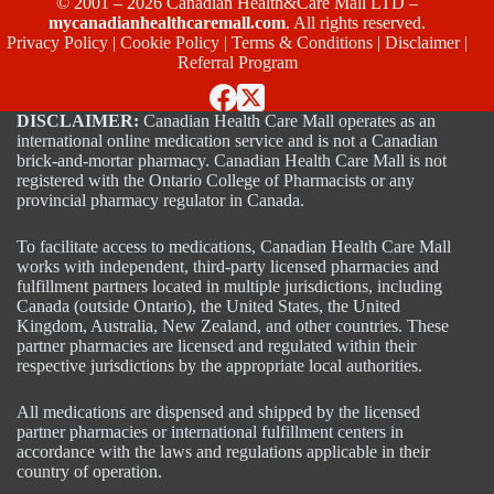
© 2001 – 2026 Canadian Health&Care Mall LTD –
mycanadianhealthcaremall.com
. All rights reserved.
Privacy Policy
|
Cookie Policy
|
Terms & Conditions
|
Disclaimer
|
Referral Program
DISCLAIMER:
Canadian Health Care Mall operates as an
international online medication service and is not a Canadian
brick-and-mortar pharmacy. Canadian Health Care Mall is not
registered with the Ontario College of Pharmacists or any
provincial pharmacy regulator in Canada.
To facilitate access to medications, Canadian Health Care Mall
works with independent, third-party licensed pharmacies and
fulfillment partners located in multiple jurisdictions, including
Canada (outside Ontario), the United States, the United
Kingdom, Australia, New Zealand, and other countries. These
partner pharmacies are licensed and regulated within their
respective jurisdictions by the appropriate local authorities.
All medications are dispensed and shipped by the licensed
partner pharmacies or international fulfillment centers in
accordance with the laws and regulations applicable in their
country of operation.