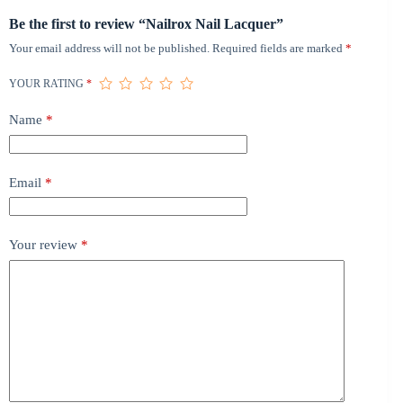
Be the first to review “Nailrox Nail Lacquer”
Your email address will not be published.
Required fields are marked
*
YOUR RATING
*
Name
*
Email
*
Your review
*