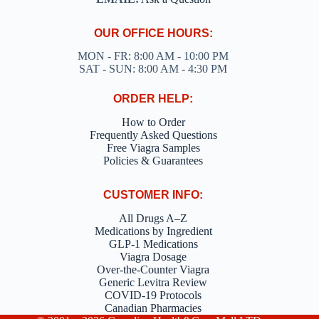
OUR OFFICE HOURS:
MON - FR: 8:00 AM - 10:00 PM
SAT - SUN: 8:00 AM - 4:30 PM
ORDER HELP:
How to Order
Frequently Asked Questions
Free Viagra Samples
Policies & Guarantees
CUSTOMER INFO:
All Drugs A–Z
Medications by Ingredient
GLP-1 Medications
Viagra Dosage
Over-the-Counter Viagra
Generic Levitra Review
COVID-19 Protocols
Canadian Pharmacies