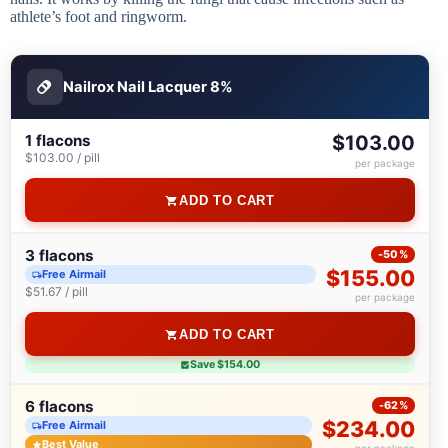
athlete’s foot and ringworm.
Nailrox Nail Lacquer 8%
1 flacons
$103.00
$103.00 / pill
per package
ADD TO CART
3 flacons
-50%
$155.00
Free Airmail
$51.67 / pill
per package
ADD TO CART
Save $154.00
6 flacons
-62%
$234.00
Free Airmail
Best Value