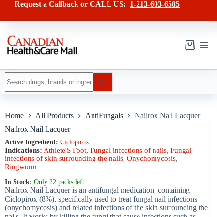
Skip
has
Request a Callback or CALL US:
1-213-603-6585
to
multiple
content
variants.
The
options
may
Shopping
be
cart
chosen
on
No
the
results
product
page
Home
All Products
AntiFungals
Nailrox Nail Lacquer
Nailrox Nail Lacquer
Active Ingredient:
Ciclopirox
Indications:
Athlete'S Foot
,
Fungal infections of nails
,
Fungal
infections of skin surrounding the nails
,
Onychomycosis
,
Ringworm
In Stock:
Only 22 packs left
Nailrox Nail Lacquer is an antifungal medication, containing
Ciclopirox (8%), specifically used to treat fungal nail infections
(onychomycosis) and related infections of the skin surrounding the
nails. It works by killing the fungi that cause infections such as