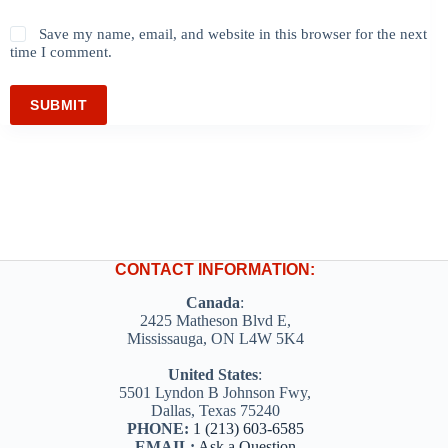
Save my name, email, and website in this browser for the next
time I comment.
SUBMIT
CONTACT INFORMATION:
Canada
:
2425 Matheson Blvd E,
Mississauga, ON L4W 5K4
United States
:
5501 Lyndon B Johnson Fwy,
Dallas, Texas 75240
PHONE:
1 (213) 603-6585
EMAIL:
Ask a Question