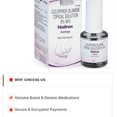
WHY CHOOSE US
Genuine Brand & Generic Medications
Secure & Encrypted Payments