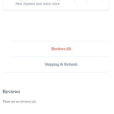
New Zealand and many more.
Reviews (0)
Shipping & Refunds
Reviews
There are no reviews yet.