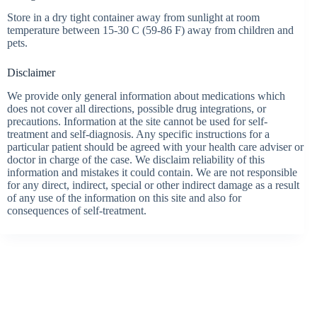
Store in a dry tight container away from sunlight at room
temperature between 15-30 C (59-86 F) away from children and
pets.
Disclaimer
We provide only general information about medications which
does not cover all directions, possible drug integrations, or
precautions. Information at the site cannot be used for self-
treatment and self-diagnosis. Any specific instructions for a
particular patient should be agreed with your health care adviser or
doctor in charge of the case. We disclaim reliability of this
information and mistakes it could contain. We are not responsible
for any direct, indirect, special or other indirect damage as a result
of any use of the information on this site and also for
consequences of self-treatment.