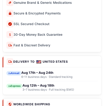
Genuine Brand & Generic Medications
Secure & Encrypted Payments
SSL Secured Checkout
30-Day Money Back Guarantee
Fast & Discreet Delivery
DELIVERY TO
UNITED STATES
Aug 17th – Aug 24th
Airmail
6–11 business days · Standard tracking
Aug 12th – Aug 18th
Express
3–7 business days · Full tracking (EMS)
WORLDWIDE SHIPPING