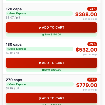
120 caps
-25%
$368.00
Free Express
$3.07 / pill
per package
ADD TO CART
Save $120.00
180 caps
-27%
$532.00
Free Express
$2.96 / pill
per package
ADD TO CART
Save $200.00
270 caps
-29%
$779.00
Free Express
$2.89 / pill
per package
ADD TO CART