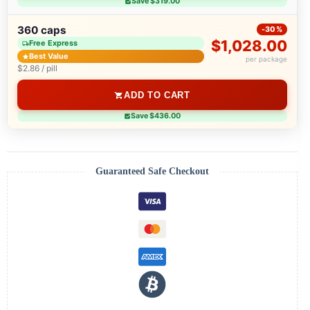
Save $319.00
360 caps
-30%
$1,028.00
Free Express
Best Value
per package
$2.86 / pill
ADD TO CART
Save $436.00
Guaranteed Safe Checkout