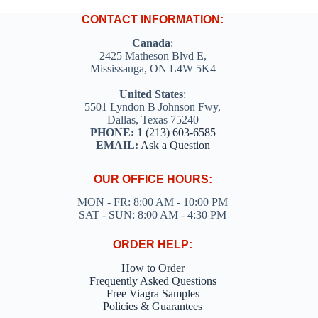
CONTACT INFORMATION:
Canada
:
2425 Matheson Blvd E,
Mississauga, ON L4W 5K4
United States
:
5501 Lyndon B Johnson Fwy,
Dallas, Texas 75240
PHONE:
1 (213) 603-6585
EMAIL:
Ask a Question
OUR OFFICE HOURS:
MON - FR: 8:00 AM - 10:00 PM
SAT - SUN: 8:00 AM - 4:30 PM
ORDER HELP:
How to Order
Frequently Asked Questions
Free Viagra Samples
Policies & Guarantees