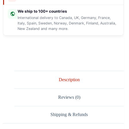
We ship to 100+ countries
International delivery to Canada, UK, Germany, France,
Italy, Spain, Sweden, Norway, Denmark, Finland, Australia,
New Zealand and many more.
Description
Reviews (0)
Shipping & Refunds