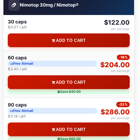
Nimotop 30mg / Nimotop®
30 caps
$122.00
$4.07 / pill
per package
ADD TO CART
60 caps
-16%
$204.00
Free Airmail
$3.40 / pill
per package
ADD TO CART
Save $40.00
90 caps
-22%
$286.00
Free Airmail
$3.18 / pill
per package
ADD TO CART
Save $80.00