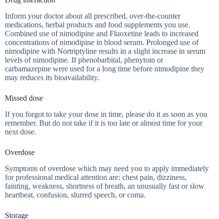
Inform your doctor about all prescribed, over-the-counter
medications, herbal products and food supplements you use.
Combined use of nimodipine and Fluoxetine leads to increased
concentrations of nimodipine in blood serum. Prolonged use of
nimodipine with Nortriptyline results in a slight increase in serum
levels of nimodipine. If phenobarbital, phenytoin or
carbamazepine were used for a long time before nimodipine they
may reduces its bioavailability.
Missed dose
If you forgot to take your dose in time, please do it as soon as you
remember. But do not take if it is too late or almost time for your
next dose.
Overdose
Symptoms of overdose which may need you to apply immediately
for professional medical attention are: chest pain, dizziness,
fainting, weakness, shortness of breath, an unusually fast or slow
heartbeat, confusion, slurred speech, or coma.
Storage