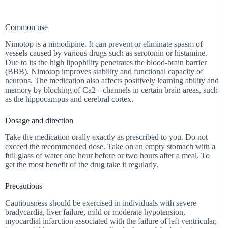
Common use
Nimotop is a nimodipine. It can prevent or eliminate spasm of
vessels caused by various drugs such as serotonin or histamine.
Due to its the high lipophility penetrates the blood-brain barrier
(BBB). Nimotop improves stability and functional capacity of
neurons. The medication also affects positively learning ability and
memory by blocking of Ca2+-channels in certain brain areas, such
as the hippocampus and cerebral cortex.
Dosage and direction
Take the medication orally exactly as prescribed to you. Do not
exceed the recommended dose. Take on an empty stomach with a
full glass of water one hour before or two hours after a meal. To
get the most benefit of the drug take it regularly.
Precautions
Cautiousness should be exercised in individuals with severe
bradycardia, liver failure, mild or moderate hypotension,
myocardial infarction associated with the failure of left ventricular,