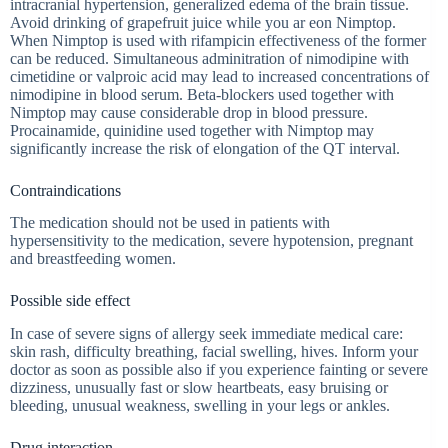
intracranial hypertension, generalized edema of the brain tissue.
Avoid drinking of grapefruit juice while you ar eon Nimptop.
When Nimptop is used with rifampicin effectiveness of the former
can be reduced. Simultaneous adminitration of nimodipine with
cimetidine or valproic acid may lead to increased concentrations of
nimodipine in blood serum. Beta-blockers used together with
Nimptop may cause considerable drop in blood pressure.
Procainamide, quinidine used together with Nimptop may
significantly increase the risk of elongation of the QT interval.
Contraindications
The medication should not be used in patients with
hypersensitivity to the medication, severe hypotension, pregnant
and breastfeeding women.
Possible side effect
In case of severe signs of allergy seek immediate medical care:
skin rash, difficulty breathing, facial swelling, hives. Inform your
doctor as soon as possible also if you experience fainting or severe
dizziness, unusually fast or slow heartbeats, easy bruising or
bleeding, unusual weakness, swelling in your legs or ankles.
Drug interaction