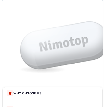
WHY CHOOSE US