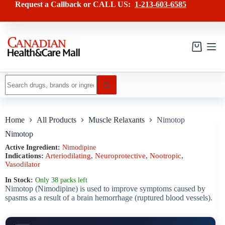
Skip
has
Request a Callback or CALL US:
1-213-603-6585
to
multiple
content
variants.
The
options
may
Shopping
be
cart
chosen
on
No
the
results
product
page
Home
All Products
Muscle Relaxants
Nimotop
Nimotop
Active Ingredient:
Nimodipine
Indications:
Arteriodilating
,
Neuroprotective
,
Nootropic
,
Vasodilator
In Stock:
Only 38 packs left
Nimotop (Nimodipine) is used to improve symptoms caused by
spasms as a result of a brain hemorrhage (ruptured blood vessels).