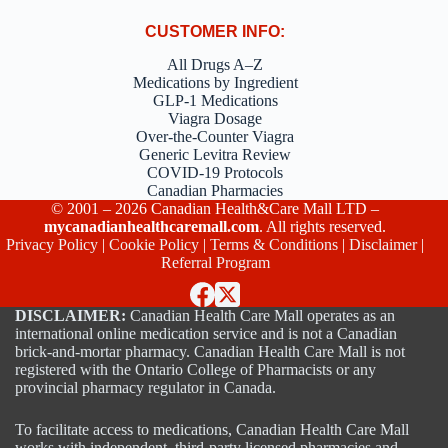
CUSTOMER INFO:
All Drugs A–Z
Medications by Ingredient
GLP-1 Medications
Viagra Dosage
Over-the-Counter Viagra
Generic Levitra Review
COVID-19 Protocols
Canadian Pharmacies
© 2001 – 2026 Canadian Health&Care Mall LTD –
mycanadianhealthcaremall.com
. All rights reserved.
Privacy Policy
|
Cookie Policy
|
Terms & Conditions
|
Disclaimer
|
Referral Program
DISCLAIMER:
Canadian Health Care Mall operates as an
international online medication service and is not a Canadian
brick-and-mortar pharmacy. Canadian Health Care Mall is not
registered with the Ontario College of Pharmacists or any
provincial pharmacy regulator in Canada.
To facilitate access to medications, Canadian Health Care Mall
works with independent, third-party licensed pharmacies and