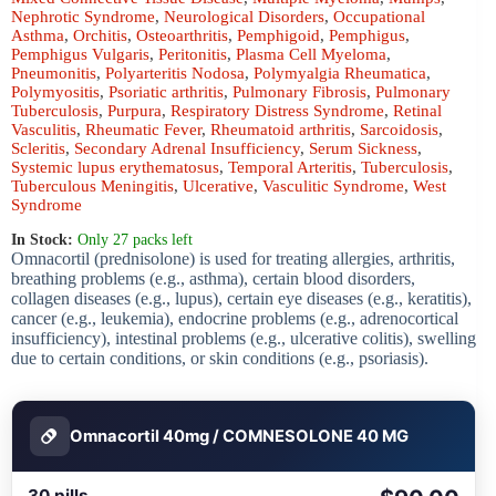
Nephrotic Syndrome
,
Neurological Disorders
,
Occupational
Asthma
,
Orchitis
,
Osteoarthritis
,
Pemphigoid
,
Pemphigus
,
Pemphigus Vulgaris
,
Peritonitis
,
Plasma Cell Myeloma
,
Pneumonitis
,
Polyarteritis Nodosa
,
Polymyalgia Rheumatica
,
Polymyositis
,
Psoriatic arthritis
,
Pulmonary Fibrosis
,
Pulmonary
Tuberculosis
,
Purpura
,
Respiratory Distress Syndrome
,
Retinal
Vasculitis
,
Rheumatic Fever
,
Rheumatoid arthritis
,
Sarcoidosis
,
Scleritis
,
Secondary Adrenal Insufficiency
,
Serum Sickness
,
Systemic lupus erythematosus
,
Temporal Arteritis
,
Tuberculosis
,
Tuberculous Meningitis
,
Ulcerative
,
Vasculitic Syndrome
,
West
Syndrome
In Stock:
Only 27 packs left
Omnacortil (prednisolone) is used for treating allergies, arthritis,
breathing problems (e.g., asthma), certain blood disorders,
collagen diseases (e.g., lupus), certain eye diseases (e.g., keratitis),
cancer (e.g., leukemia), endocrine problems (e.g., adrenocortical
insufficiency), intestinal problems (e.g., ulcerative colitis), swelling
due to certain conditions, or skin conditions (e.g., psoriasis).
Omnacortil 40mg / COMNESOLONE 40 MG
30 pills