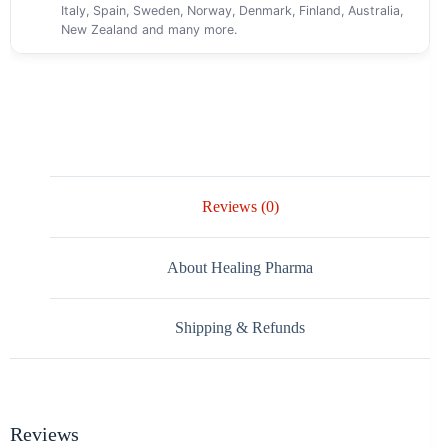
Italy, Spain, Sweden, Norway, Denmark, Finland, Australia,
New Zealand and many more.
Reviews (0)
About Healing Pharma
Shipping & Refunds
Reviews