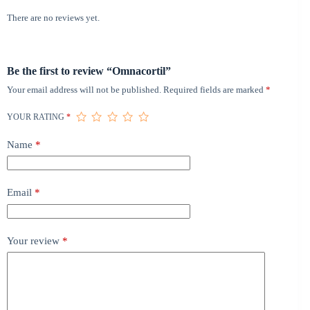
There are no reviews yet.
Be the first to review “Omnacortil”
Your email address will not be published.
Required fields are marked
*
YOUR RATING
*
Name
*
Email
*
Your review
*