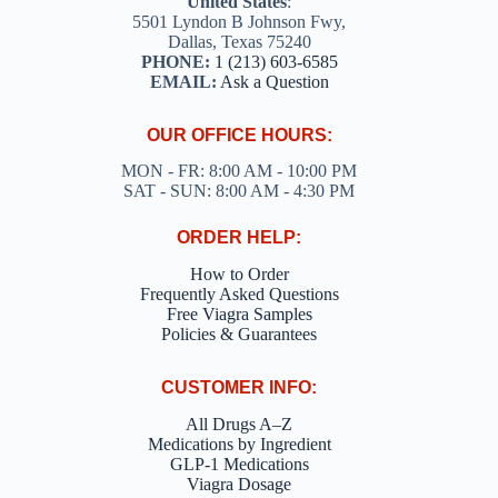
United States
:
5501 Lyndon B Johnson Fwy,
Dallas, Texas 75240
PHONE:
1 (213) 603-6585
EMAIL:
Ask a Question
OUR OFFICE HOURS:
MON - FR: 8:00 AM - 10:00 PM
SAT - SUN: 8:00 AM - 4:30 PM
ORDER HELP:
How to Order
Frequently Asked Questions
Free Viagra Samples
Policies & Guarantees
CUSTOMER INFO:
All Drugs A–Z
Medications by Ingredient
GLP-1 Medications
Viagra Dosage