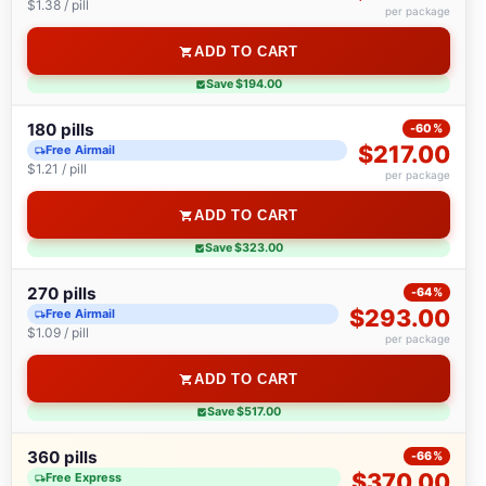
$1.38 / pill
per package
ADD TO CART
Save $194.00
180 pills
-60%
$217.00
Free Airmail
$1.21 / pill
per package
ADD TO CART
Save $323.00
270 pills
-64%
$293.00
Free Airmail
$1.09 / pill
per package
ADD TO CART
Save $517.00
360 pills
-66%
$370.00
Free Express