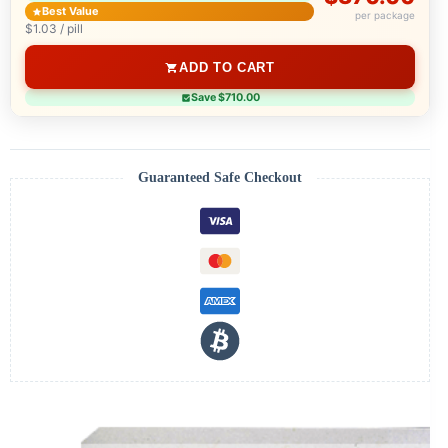
Best Value
per package
$1.03 / pill
ADD TO CART
Save $710.00
Guaranteed Safe Checkout