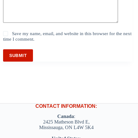
Save my name, email, and website in this browser for the next
time I comment.
SUBMIT
CONTACT INFORMATION:
Canada
:
2425 Matheson Blvd E,
Mississauga, ON L4W 5K4