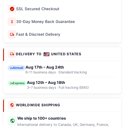
SSL Secured Checkout
30-Day Money Back Guarantee
Fast & Discreet Delivery
DELIVERY TO
UNITED STATES
Aug 17th – Aug 24th
Airmail
6–11 business days · Standard tracking
Aug 12th – Aug 18th
Express
3–7 business days · Full tracking (EMS)
WORLDWIDE SHIPPING
We ship to 100+ countries
International delivery to Canada, UK, Germany, France,