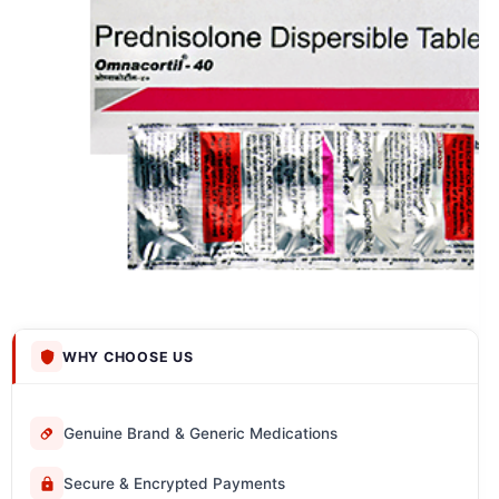
WHY CHOOSE US
Genuine Brand & Generic Medications
Secure & Encrypted Payments