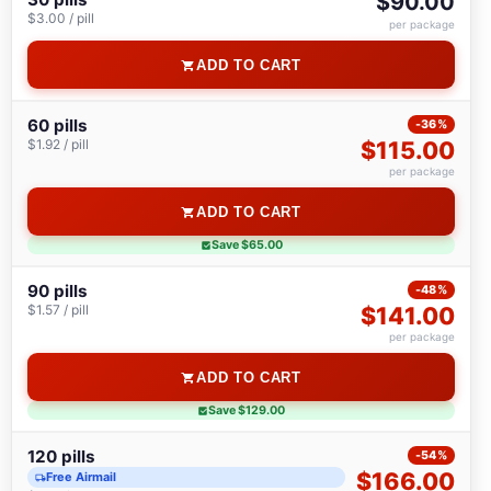
$90.00
$3.00 / pill
per package
ADD TO CART
60 pills
-36%
$1.92 / pill
$115.00
per package
ADD TO CART
Save $65.00
90 pills
-48%
$1.57 / pill
$141.00
per package
ADD TO CART
Save $129.00
120 pills
-54%
$166.00
Free Airmail