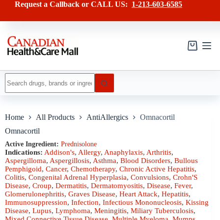
Skip
has
Request a Callback or CALL US:
1-213-603-6585
to
multiple
content
variants.
The
options
may
Shopping
be
cart
chosen
on
No
the
results
product
page
Home
All Products
AntiAllergics
Omnacortil
Omnacortil
Active Ingredient:
Prednisolone
Indications:
Addison's
,
Allergy
,
Anaphylaxis
,
Arthritis
,
Aspergilloma
,
Aspergillosis
,
Asthma
,
Blood Disorders
,
Bullous
Pemphigoid
,
Cancer
,
Chemotherapy
,
Chronic Active Hepatitis
,
Colitis
,
Congenital Adrenal Hyperplasia
,
Convulsions
,
Crohn'S
Disease
,
Croup
,
Dermatitis
,
Dermatomyositis
,
Disease
,
Fever
,
Glomerulonephritis
,
Graves Disease
,
Heart Attack
,
Hepatitis
,
Immunosuppression
,
Infection
,
Infectious Mononucleosis
,
Kissing
Disease
,
Lupus
,
Lymphoma
,
Meningitis
,
Miliary Tuberculosis
,
Mixed Connective Tissue Disease
,
Multiple Myeloma
,
Mumps
,