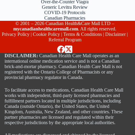
Over-the-Counter Viagra
Generic Levitra Review
COVID-19 Protocols
Canadian Pharmacies
© 2001 – 2026 Canadian Health&Care Mall LTD –
mycanadianhealthcaremall.com
. All rights reserved.
Privacy Policy
|
Cookie Policy
|
Terms & Conditions
|
Disclaimer
|
Referral Program
DISCLAIMER:
Canadian Health Care Mall operates as an
international online medication service and is not a Canadian
brick-and-mortar pharmacy. Canadian Health Care Mall is not
registered with the Ontario College of Pharmacists or any
provincial pharmacy regulator in Canada.
To facilitate access to medications, Canadian Health Care Mall
works with independent, third-party licensed pharmacies and
fulfillment partners located in multiple jurisdictions, including
Canada (outside Ontario), the United States, the United
Kingdom, Australia, New Zealand, and other countries. These
partner pharmacies are licensed and regulated within their
respective jurisdictions by the appropriate local authorities.