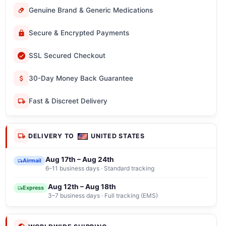
Genuine Brand & Generic Medications
Secure & Encrypted Payments
SSL Secured Checkout
30-Day Money Back Guarantee
Fast & Discreet Delivery
DELIVERY TO
UNITED STATES
Aug 17th – Aug 24th
Airmail
6–11 business days · Standard tracking
Aug 12th – Aug 18th
Express
3–7 business days · Full tracking (EMS)