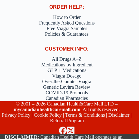
ORDER HELP:
How to Order
Frequently Asked Questions
Free Viagra Samples
Policies & Guarantees
CUSTOMER INFO:
All Drugs A–Z
Medications by Ingredient
GLP-1 Medications
Viagra Dosage
Over-the-Counter Viagra
Generic Levitra Review
COVID-19 Protocols
Canadian Pharmacies
© 2001 – 2026 Canadian Health&Care Mall LTD –
mycanadianhealthcaremall.com
. All rights reserved.
Privacy Policy
|
Cookie Policy
|
Terms & Conditions
|
Disclaimer
|
Referral Program
DISCLAIMER:
Canadian Health Care Mall operates as an