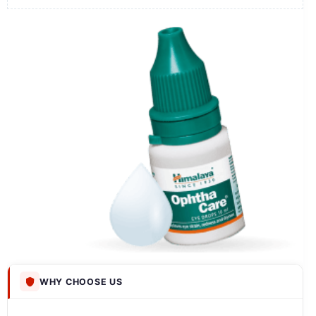
WHY CHOOSE US