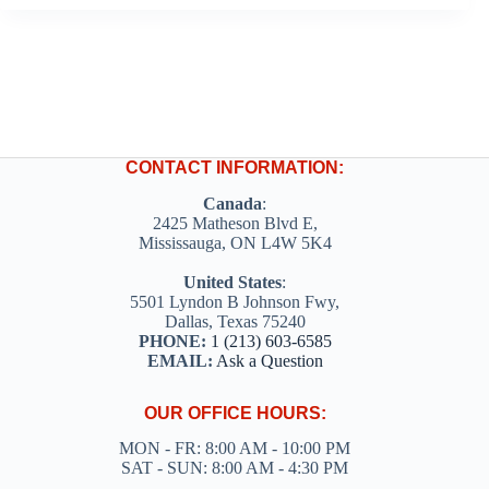
CONTACT INFORMATION:
Canada
:
2425 Matheson Blvd E,
Mississauga, ON L4W 5K4
United States
:
5501 Lyndon B Johnson Fwy,
Dallas, Texas 75240
PHONE:
1 (213) 603-6585
EMAIL:
Ask a Question
OUR OFFICE HOURS:
MON - FR: 8:00 AM - 10:00 PM
SAT - SUN: 8:00 AM - 4:30 PM