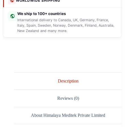
WORLDWIDE SHIPPING
We ship to 100+ countries
International delivery to Canada, UK, Germany, France,
Italy, Spain, Sweden, Norway, Denmark, Finland, Australia,
New Zealand and many more.
Description
Reviews (0)
About Himalaya Meditek Private Limited