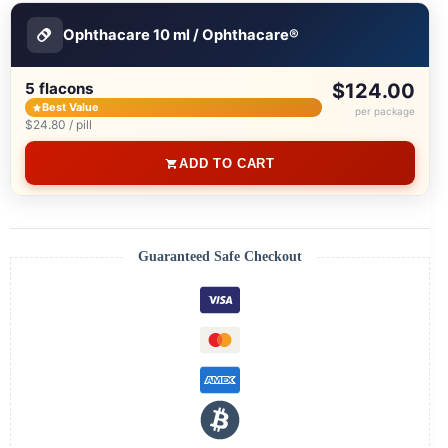
Ophthacare 10 ml / Ophthacare®
5 flacons
$124.00
Best Value
per package
$24.80 / pill
ADD TO CART
Guaranteed Safe Checkout