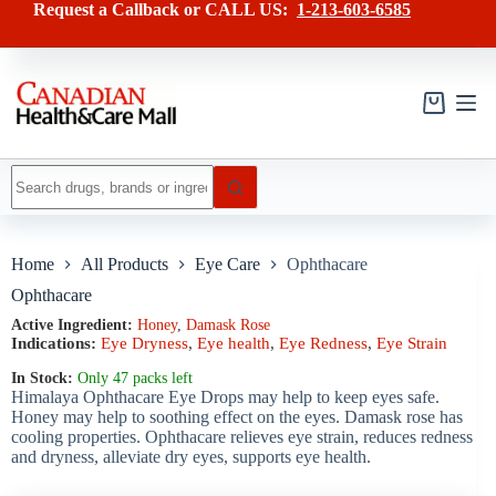
Skip
has
Request a Callback or CALL US:
1-213-603-6585
to
multiple
content
variants.
The
options
may
Shopping
be
cart
chosen
on
No
the
results
product
page
Home
All Products
Eye Care
Ophthacare
Ophthacare
Active Ingredient:
Honey
,
Damask Rose
Indications:
Eye Dryness
,
Eye health
,
Eye Redness
,
Eye Strain
In Stock:
Only 47 packs left
Himalaya Ophthacare Eye Drops may help to keep eyes safe.
Honey may help to soothing effect on the eyes. Damask rose has
cooling properties. Ophthacare relieves eye strain, reduces redness
and dryness, alleviate dry eyes, supports eye health.