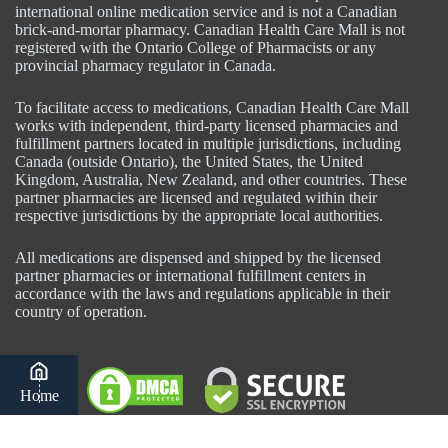
international online medication service and is not a Canadian
brick-and-mortar pharmacy. Canadian Health Care Mall is not
registered with the Ontario College of Pharmacists or any
provincial pharmacy regulator in Canada.
To facilitate access to medications, Canadian Health Care Mall
works with independent, third-party licensed pharmacies and
fulfillment partners located in multiple jurisdictions, including
Canada (outside Ontario), the United States, the United
Kingdom, Australia, New Zealand, and other countries. These
partner pharmacies are licensed and regulated within their
respective jurisdictions by the appropriate local authorities.
All medications are dispensed and shipped by the licensed
partner pharmacies or international fulfillment centers in
accordance with the laws and regulations applicable in their
country of operation.
Home
Category