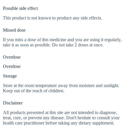
Possible side effect
This product is not known to produce any side effects.
Missed dose
If you miss a dose of this medicine and you are using it regularly,
take it as soon as possible. Do not take 2 doses at once.
Overdose
Overdose
Storage
Store at the room temperature away from moisture and sunlight.
Keep out of the reach of children.
Disclaimer
All products presented at this site are not intended to diagnose,
treat, cure, or prevent any disease. Don't hesitate to consult your
health care practitioner before taking any dietary supplement.