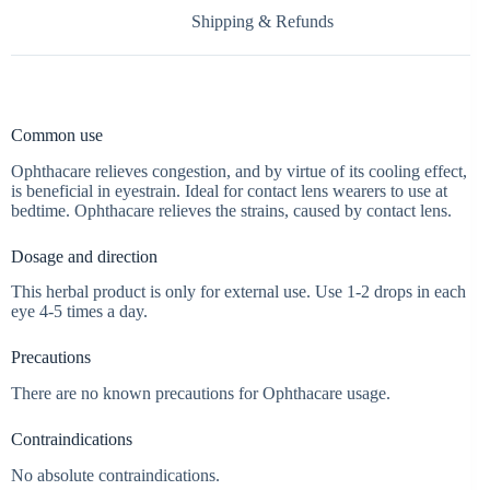
Shipping & Refunds
Common use
Ophthacare relieves congestion, and by virtue of its cooling effect,
is beneficial in eyestrain. Ideal for contact lens wearers to use at
bedtime. Ophthacare relieves the strains, caused by contact lens.
Dosage and direction
This herbal product is only for external use. Use 1-2 drops in each
eye 4-5 times a day.
Precautions
There are no known precautions for Ophthacare usage.
Contraindications
No absolute contraindications.