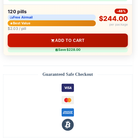
120 pills
-48%
$244.00
Free Airmail
Best Value
per package
$2.03 / pill
ADD TO CART
Save $228.00
Guaranteed Safe Checkout