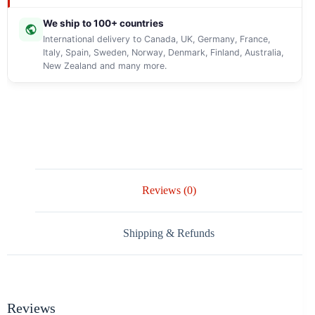
We ship to 100+ countries
International delivery to Canada, UK, Germany, France,
Italy, Spain, Sweden, Norway, Denmark, Finland, Australia,
New Zealand and many more.
Reviews (0)
Shipping & Refunds
Reviews