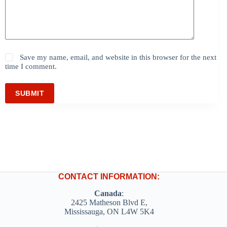
Save my name, email, and website in this browser for the next
time I comment.
SUBMIT
CONTACT INFORMATION:
Canada
:
2425 Matheson Blvd E,
Mississauga, ON L4W 5K4