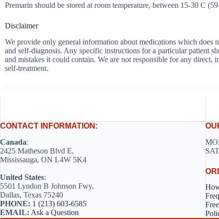
Premarin should be stored at room temperature, between 15-30 C (59-8
Disclaimer
We provide only general information about medications which does not c
and self-diagnosis. Any specific instructions for a particular patient s
and mistakes it could contain. We are not responsible for any direct, i
self-treatment.
CONTACT INFORMATION:
OU
Canada
:
MON
2425 Matheson Blvd E,
SAT
Mississauga, ON L4W 5K4
OR
United States
:
5501 Lyndon B Johnson Fwy,
How
Dallas, Texas 75240
Freq
PHONE:
1 (213) 603-6585
Free
EMAIL:
Ask a Question
Poli