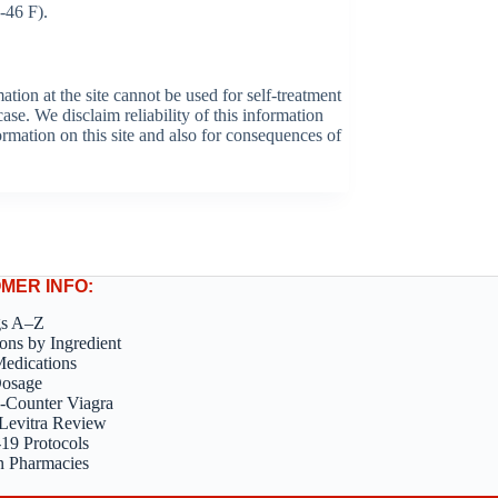
-46 F).
tion at the site cannot be used for self-treatment
ase. We disclaim reliability of this information
formation on this site and also for consequences of
MER INFO:
gs A–Z
ons by Ingredient
edications
Dosage
-Counter Viagra
Levitra Review
9 Protocols
n Pharmacies