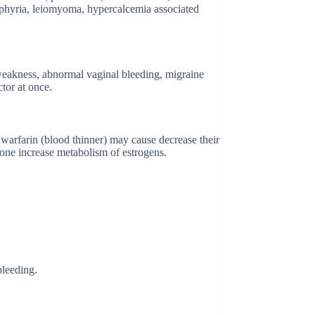
porphyria, leiomyoma, hypercalcemia associated
weakness, abnormal vaginal bleeding, migraine
tor at once.
d warfarin (blood thinner) may cause decrease their
done increase metabolism of estrogens.
bleeding.