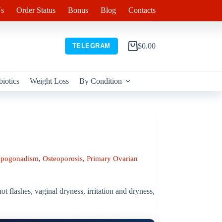
s
Order Status
Bonus
Blog
Contacts
$
0.00
TELEGRAM
Shopping
cart
biotics
Weight Loss
By Condition
pogonadism
,
Osteoporosis
,
Primary Ovarian
 flashes, vaginal dryness, irritation and dryness,