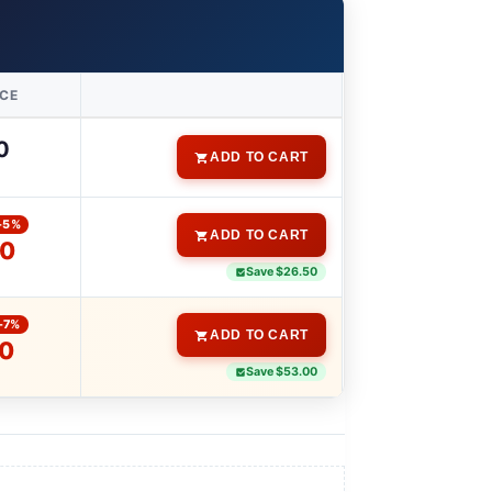
ICE
0
ADD TO CART
-5%
ADD TO CART
00
Save $26.50
-7%
ADD TO CART
00
Save $53.00