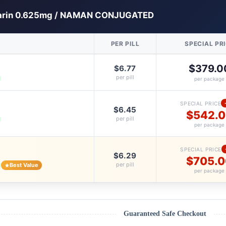
arin 0.625mg / NAMAN CONJUGATED
PER PILL
SPECIAL PR
$379.0
$6.77
per pill
per package
SPECIAL PRICE
$6.45
$542.
per pill
per package
SPECIAL PRICE
$6.29
$705.
per pill
Best Value
per package
Guaranteed Safe Checkout