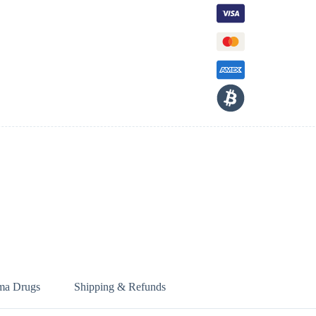
ma Drugs
Shipping & Refunds