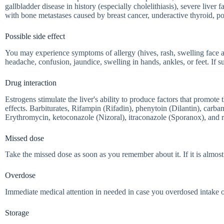
gallbladder disease in history (especially cholelithiasis), severe live
with bone metastases caused by breast cancer, underactive thyroid, p
Possible side effect
You may experience symptoms of allergy (hives, rash, swelling face 
headache, confusion, jaundice, swelling in hands, ankles, or feet. If 
Drug interaction
Estrogens stimulate the liver's ability to produce factors that promot
effects. Barbiturates, Rifampin (Rifadin), phenytoin (Dilantin), carba
Erythromycin, ketoconazole (Nizoral), itraconazole (Sporanox), and ri
Missed dose
Take the missed dose as soon as you remember about it. If it is almost 
Overdose
Immediate medical attention in needed in case you overdosed intake 
Storage