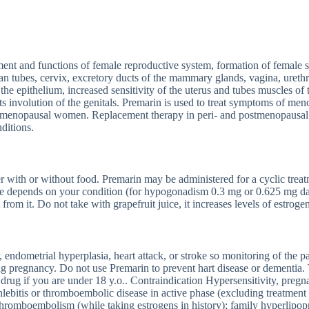
nt and functions of female reproductive system, formation of female se
ian tubes, cervix, excretory ducts of the mammary glands, vagina, urethr
 the epithelium, increased sensitivity of the uterus and tubes muscles of 
 involution of the genitals. Premarin is used to treat symptoms of men
n postmenopausal women. Replacement therapy in peri- and postmenopaus
ditions.
ter with or without food. Premarin may be administered for a cyclic tre
age depends on your condition (for hypogonadism 0.3 mg or 0.625 mg da
 from it. Do not take with grapefruit juice, it increases levels of estroge
endometrial hyperplasia, heart attack, or stroke so monitoring of the pat
ng pregnancy. Do not use Premarin to prevent hart disease or dementia
s drug if you are under 18 y.o.. Contraindication Hypersensitivity, preg
ebitis or thromboembolic disease in active phase (excluding treatment 
thromboembolism (while taking estrogens in history); family hyperlipopr