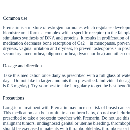
Common use
Premarin is a mixture of estrogen hormones which regulates developme
bloodstream it forms a complex with a specific receptor (in the fallop
stimulates synthesis of DNA and proteins. It results in proliferation of
medication decreases bone resorption of Ca2 + in menopause, prevents
dryness, vaginal irritation and dryness, to prevent osteoporosis i
secondary amenorrhea, oligomenorrhea, dysmenorrhea) and other con
Dosage and direction
Take this medication once daily as prescribed with a full glass of wa
days. Do not take in larger amounts than prescribed. Individual dos
is 0.3 mg/day). Try your best to take it regularly to get the best benefit
Precautions
Long-term treatment with Premarin may increase risk of breast cancer, 
This medication can be harmful to an unborn baby, do not use it duri
prescribed to take a progestin together with Premarin. Do not use thi
malignant tumors, undiagnosed genital or uterine bleeding, thrombophl
should be exercised in patients with thrombophlebitis, thrombosis or 