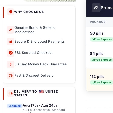
Prem
WHY CHOOSE US
PACKAGE
Genuine Brand & Generic
Medications
56 pills
Free Express
Secure & Encrypted Payments
SSL Secured Checkout
84 pills
Free Express
30-Day Money Back Guarantee
Fast & Discreet Delivery
112 pills
Free Express
DELIVERY TO
UNITED
STATES
Aug 17th – Aug 24th
Airmail
6–11 business days · Standard