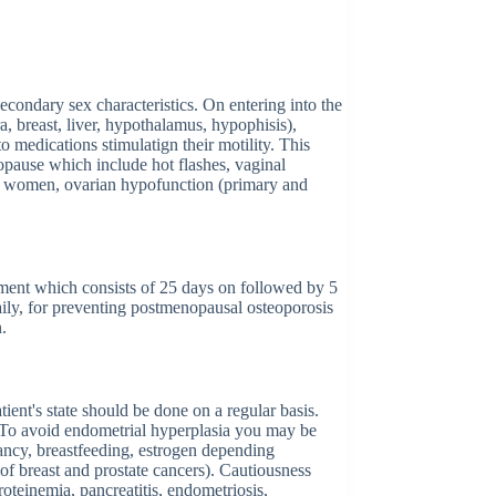
condary sex characteristics. On entering into the
a, breast, liver, hypothalamus, hypophisis),
to medications stimulatign their motility. This
opause which include hot flashes, vaginal
al women, ovarian hypofunction (primary and
atment which consists of 25 days on followed by 5
ily, for preventing postmenopausal osteoporosis
n.
ient's state should be done on a regular basis.
. To avoid endometrial hyperplasia you may be
nancy, breastfeeding, estrogen depending
of breast and prostate cancers). Cautiousness
oteinemia, pancreatitis, endometriosis,