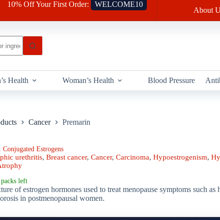
10% Off Your First Order:
WELCOME10
About U
’s Health
Woman’s Health
Blood Pressure
Anti
oducts
Cancer
Premarin
:
Conjugated Estrogens
phic urethritis
,
Breast cancer
,
Cancer
,
Carcinoma
,
Hypoestrogenism
,
Hy
Atrophy
packs left
ture of estrogen hormones used to treat menopause symptoms such as hot
porosis in postmenopausal women.