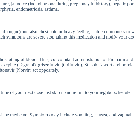
r failure, jaundice (including one during pregnancy in history), hepatic 
orphyria, endometriosis, asthma.
and tongue) and also chest pain or heavy feeling, sudden numbness or 
such symptoms are severe stop taking this medication and notify your doc
e the clotting of blood. Thus, concomitant administration of Premarin an
mazepine (Tegretol), griseofulvin (Grifulvin), St. John's wort and primi
tonavir (Norvir) act oppositely.
time of your next dose just skip it and return to your regular schedule.
of the medicine. Symptoms may include vomiting, nausea, and vaginal 