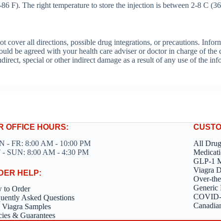
6 F). The right temperature to store the injection is between 2-8 C (36
over all directions, possible drug integrations, or precautions. Informa
hould be agreed with your health care adviser or doctor in charge of the c
ndirect, special or other indirect damage as a result of any use of the in
R OFFICE HOURS:
CUSTO
 - FR: 8:00 AM - 10:00 PM
All Dru
 - SUN: 8:00 AM - 4:30 PM
Medicati
GLP-1 M
Viagra 
DER HELP:
Over-the
Generic 
 to Order
COVID-1
uently Asked Questions
Canadia
 Viagra Samples
cies & Guarantees