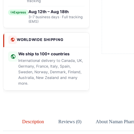
tracking
Aug 12th – Aug 18th
Express
3–7 business days · Full tracking
(EMS)
WORLDWIDE SHIPPING
We ship to 100+ countries
International delivery to Canada, UK,
Germany, France, Italy, Spain,
Sweden, Norway, Denmark, Finland,
Australia, New Zealand and many
more.
Description
Reviews (0)
About Naman Phar