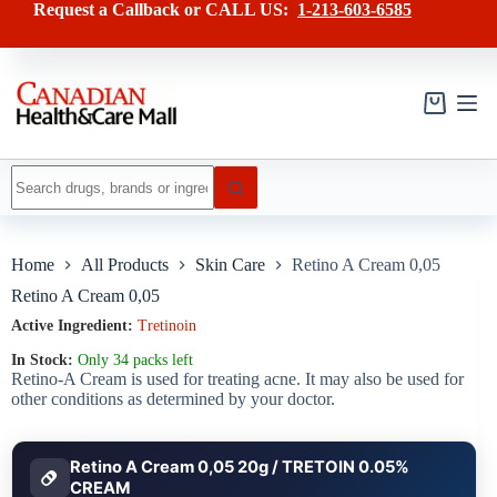
Skip
has
Request a Callback or CALL US:
1-213-603-6585
to
multiple
content
variants.
The
options
may
Shopping
be
cart
chosen
on
No
the
results
product
page
Home
All Products
Skin Care
Retino A Cream 0,05
Retino A Cream 0,05
Active Ingredient:
Tretinoin
In Stock:
Only 34 packs left
Retino-A Cream is used for treating acne. It may also be used for
other conditions as determined by your doctor.
Retino A Cream 0,05 20g / TRETOIN 0.05%
CREAM