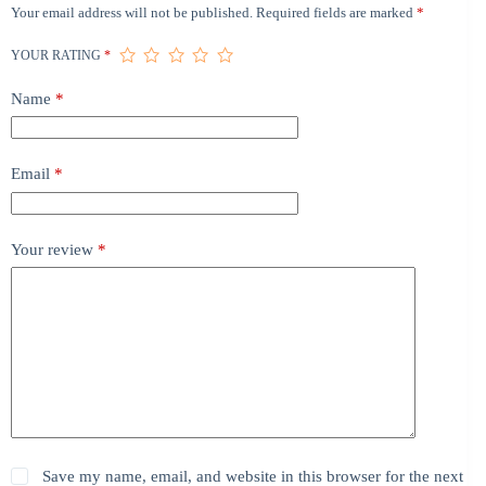
Your email address will not be published.
Required fields are marked
*
YOUR RATING
*
Name
*
Email
*
Your review
*
Save my name, email, and website in this browser for the next