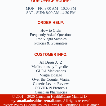
OUR OFFICE HOURS:
MON - FR: 8:00 AM - 10:00 PM
SAT - SUN: 8:00 AM - 4:30 PM
ORDER HELP:
How to Order
Frequently Asked Questions
Free Viagra Samples
Policies & Guarantees
CUSTOMER INFO:
All Drugs A–Z
Medications by Ingredient
GLP-1 Medications
Viagra Dosage
Over-the-Counter Viagra
Generic Levitra Review
COVID-19 Protocols
Canadian Pharmacies
© 2001 – 2026 Canadian Health&Care Mall LTD –
mycanadianhealthcaremall.com
. All rights reserved.
Privacy Policy
|
Cookie Policy
|
Terms & Conditions
|
Disclaimer
|