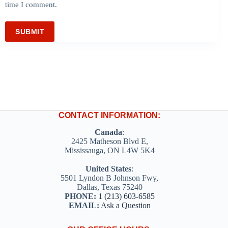
time I comment.
SUBMIT
CONTACT INFORMATION:
Canada
:
2425 Matheson Blvd E,
Mississauga, ON L4W 5K4
United States
:
5501 Lyndon B Johnson Fwy,
Dallas, Texas 75240
PHONE:
1 (213) 603-6585
EMAIL:
Ask a Question