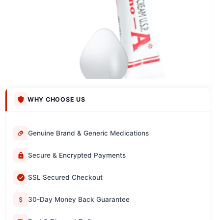
WHY CHOOSE US
Genuine Brand & Generic Medications
Secure & Encrypted Payments
SSL Secured Checkout
30-Day Money Back Guarantee