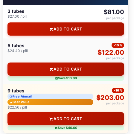
3 tubes
$81.00
$27.00 / pill
per package
ADD TO CART
5 tubes
-10%
$24.40 / pill
$122.00
per package
ADD TO CART
Save $13.00
9 tubes
-16%
$203.00
Free Airmail
Best Value
per package
$22.56 / pill
ADD TO CART
Save $40.00