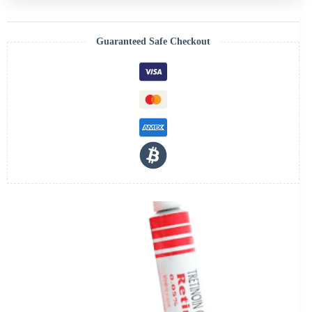
Guaranteed Safe Checkout