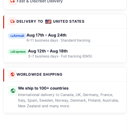
Fast & Discreet Delivery
DELIVERY TO
UNITED STATES
Aug 17th – Aug 24th
Airmail
6–11 business days · Standard tracking
Aug 12th – Aug 18th
Express
3–7 business days · Full tracking (EMS)
WORLDWIDE SHIPPING
We ship to 100+ countries
International delivery to Canada, UK, Germany, France,
Italy, Spain, Sweden, Norway, Denmark, Finland, Australia,
New Zealand and many more.