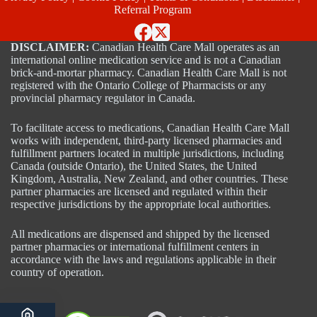
Referral Program
DISCLAIMER:
Canadian Health Care Mall operates as an
international online medication service and is not a Canadian
brick-and-mortar pharmacy. Canadian Health Care Mall is not
registered with the Ontario College of Pharmacists or any
provincial pharmacy regulator in Canada.
To facilitate access to medications, Canadian Health Care Mall
works with independent, third-party licensed pharmacies and
fulfillment partners located in multiple jurisdictions, including
Canada (outside Ontario), the United States, the United
Kingdom, Australia, New Zealand, and other countries. These
partner pharmacies are licensed and regulated within their
respective jurisdictions by the appropriate local authorities.
All medications are dispensed and shipped by the licensed
partner pharmacies or international fulfillment centers in
accordance with the laws and regulations applicable in their
country of operation.