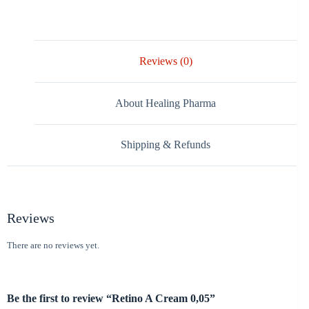
Reviews (0)
About Healing Pharma
Shipping & Refunds
Reviews
There are no reviews yet.
Be the first to review “Retino A Cream 0,05”