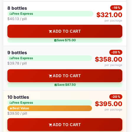
8 bottles
-19%
$321.00
Free Express
$40.13 / pill
per package
ADD TO CART
Save $75.00
9 bottles
-20%
$358.00
Free Express
$39.78 / pill
per package
ADD TO CART
Save $87.50
10 bottles
-20%
$395.00
Free Express
Best Value
per package
$39.50 / pill
ADD TO CART