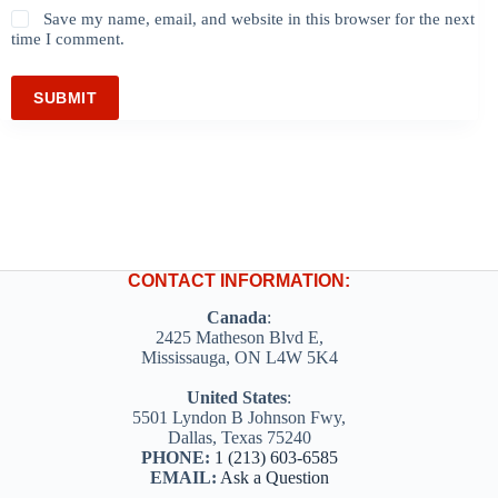
Save my name, email, and website in this browser for the next
time I comment.
SUBMIT
CONTACT INFORMATION:
Canada
:
2425 Matheson Blvd E,
Mississauga, ON L4W 5K4
United States
:
5501 Lyndon B Johnson Fwy,
Dallas, Texas 75240
PHONE:
1 (213) 603-6585
EMAIL:
Ask a Question