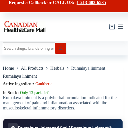
Skip
has
Request a Callback or CALL US:
1-213-603-6585
to
multiple
content
variants.
The
options
may
Shopping
be
cart
chosen
on
No
the
results
product
page
Home
All Products
Herbals
Rumalaya liniment
Rumalaya liniment
Active Ingredient:
Gaultheria
In Stock:
Only 13 packs left
Rumalaya liniment is a polyherbal formulation indicated for the
management of pain and inflammation associated with the
musculoskeletal inflammatory disorders.
Rumalaya liniment 60ml / Rumalaya liniment®