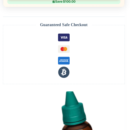
Save $100.00
Guaranteed Safe Checkout