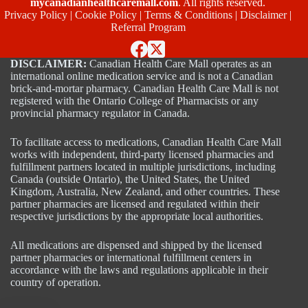
mycanadianhealthcaremall.com
. All rights reserved.
Privacy Policy
|
Cookie Policy
|
Terms & Conditions
|
Disclaimer
|
Referral Program
DISCLAIMER:
Canadian Health Care Mall operates as an
international online medication service and is not a Canadian
brick-and-mortar pharmacy. Canadian Health Care Mall is not
registered with the Ontario College of Pharmacists or any
provincial pharmacy regulator in Canada.
To facilitate access to medications, Canadian Health Care Mall
works with independent, third-party licensed pharmacies and
fulfillment partners located in multiple jurisdictions, including
Canada (outside Ontario), the United States, the United
Kingdom, Australia, New Zealand, and other countries. These
partner pharmacies are licensed and regulated within their
respective jurisdictions by the appropriate local authorities.
All medications are dispensed and shipped by the licensed
partner pharmacies or international fulfillment centers in
accordance with the laws and regulations applicable in their
country of operation.