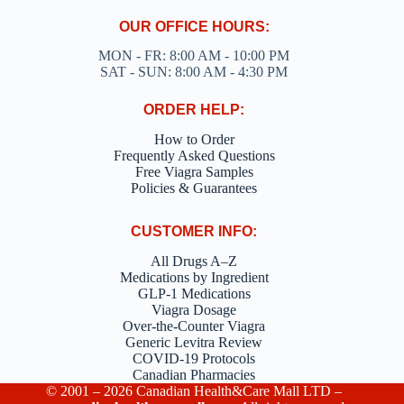
OUR OFFICE HOURS:
MON - FR: 8:00 AM - 10:00 PM
SAT - SUN: 8:00 AM - 4:30 PM
ORDER HELP:
How to Order
Frequently Asked Questions
Free Viagra Samples
Policies & Guarantees
CUSTOMER INFO:
All Drugs A–Z
Medications by Ingredient
GLP-1 Medications
Viagra Dosage
Over-the-Counter Viagra
Generic Levitra Review
COVID-19 Protocols
Canadian Pharmacies
© 2001 – 2026 Canadian Health&Care Mall LTD –