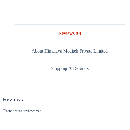
Reviews (0)
About Himalaya Meditek Private Limited
Shipping & Refunds
Reviews
There are no reviews yet.