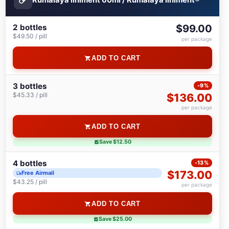
2 bottles
$99.00
$49.50 / pill
per package
ADD TO CART
3 bottles
-9%
$45.33 / pill
$136.00
per package
ADD TO CART
Save $12.50
4 bottles
-13%
$173.00
Free Airmail
$43.25 / pill
per package
ADD TO CART
Save $25.00