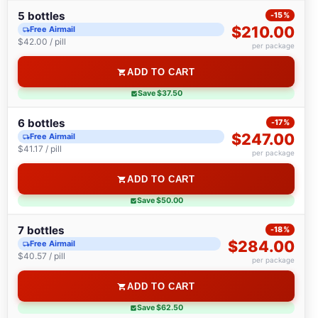
5 bottles
-15%
$210.00
Free Airmail
$42.00 / pill
per package
ADD TO CART
Save $37.50
6 bottles
-17%
$247.00
Free Airmail
$41.17 / pill
per package
ADD TO CART
Save $50.00
7 bottles
-18%
$284.00
Free Airmail
$40.57 / pill
per package
ADD TO CART
Save $62.50