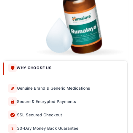
WHY CHOOSE US
Genuine Brand & Generic Medications
Secure & Encrypted Payments
SSL Secured Checkout
30-Day Money Back Guarantee