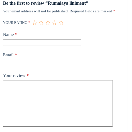
Be the first to review “Rumalaya liniment”
Your email address will not be published.
Required fields are marked
*
YOUR RATING
*
Name
*
Email
*
Your review
*