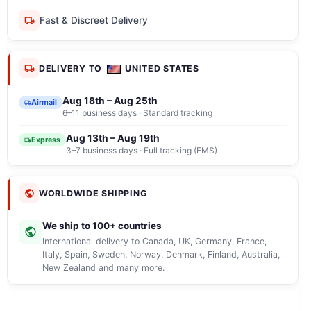
Fast & Discreet Delivery
DELIVERY TO
UNITED STATES
Aug 18th – Aug 25th
Airmail
6–11 business days · Standard tracking
Aug 13th – Aug 19th
Express
3–7 business days · Full tracking (EMS)
WORLDWIDE SHIPPING
We ship to 100+ countries
International delivery to Canada, UK, Germany, France,
Italy, Spain, Sweden, Norway, Denmark, Finland, Australia,
New Zealand and many more.