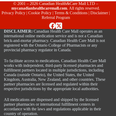
© 2001 – 2026 Canadian Health&Care Mall LTD –
mycanadianhealthcaremall.com
. All rights reserved.
Privacy Policy
|
Cookie Policy
|
Terms & Conditions
|
Disclaimer
|
Referral Program
DISCLAIMER:
Canadian Health Care Mall operates as an
international online medication service and is not a Canadian
brick-and-mortar pharmacy. Canadian Health Care Mall is not
registered with the Ontario College of Pharmacists or any
provincial pharmacy regulator in Canada.
To facilitate access to medications, Canadian Health Care Mall
works with independent, third-party licensed pharmacies and
fulfillment partners located in multiple jurisdictions, including
Canada (outside Ontario), the United States, the United
Kingdom, Australia, New Zealand, and other countries. These
partner pharmacies are licensed and regulated within their
respective jurisdictions by the appropriate local authorities.
All medications are dispensed and shipped by the licensed
partner pharmacies or international fulfillment centers in
accordance with the laws and regulations applicable in their
country of operation.