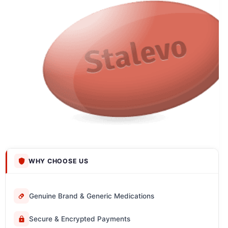
WHY CHOOSE US
Genuine Brand & Generic Medications
Secure & Encrypted Payments