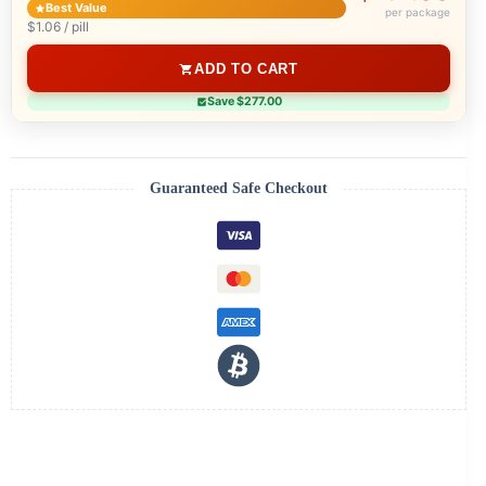
Best Value
per package
$1.06 / pill
ADD TO CART
Save $277.00
Guaranteed Safe Checkout