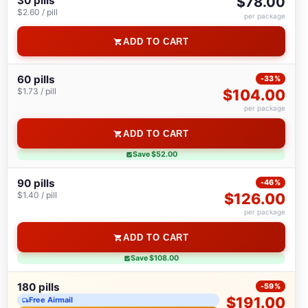
30 pills
$78.00
$2.60 / pill
per package
ADD TO CART
60 pills
-33%
$1.73 / pill
$104.00
per package
ADD TO CART
Save $52.00
90 pills
-46%
$1.40 / pill
$126.00
per package
ADD TO CART
Save $108.00
180 pills
-59%
$191.00
Free Airmail