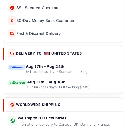
SSL Secured Checkout
30-Day Money Back Guarantee
Fast & Discreet Delivery
DELIVERY TO
UNITED STATES
Aug 17th – Aug 24th
Airmail
6–11 business days · Standard tracking
Aug 12th – Aug 18th
Express
3–7 business days · Full tracking (EMS)
WORLDWIDE SHIPPING
We ship to 100+ countries
International delivery to Canada, UK, Germany, France,