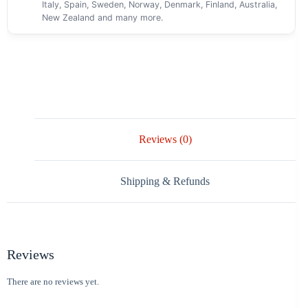
Italy, Spain, Sweden, Norway, Denmark, Finland, Australia,
New Zealand and many more.
Reviews (0)
Shipping & Refunds
Reviews
There are no reviews yet.