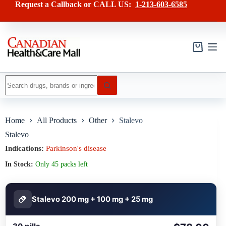
Skip
has
Request a Callback or CALL US:
1-213-603-6585
to
multiple
content
variants.
The
options
may
Shopping
be
cart
chosen
on
No
the
results
product
page
Home
All Products
Other
Stalevo
Stalevo
Indications:
Parkinson's disease
In Stock:
Only 45 packs left
Stalevo 200 mg + 100 mg + 25 mg