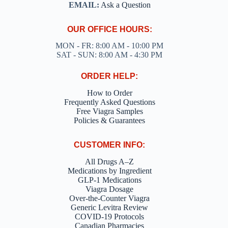
EMAIL:
Ask a Question
OUR OFFICE HOURS:
MON - FR: 8:00 AM - 10:00 PM
SAT - SUN: 8:00 AM - 4:30 PM
ORDER HELP:
How to Order
Frequently Asked Questions
Free Viagra Samples
Policies & Guarantees
CUSTOMER INFO:
All Drugs A–Z
Medications by Ingredient
GLP-1 Medications
Viagra Dosage
Over-the-Counter Viagra
Generic Levitra Review
COVID-19 Protocols
Canadian Pharmacies