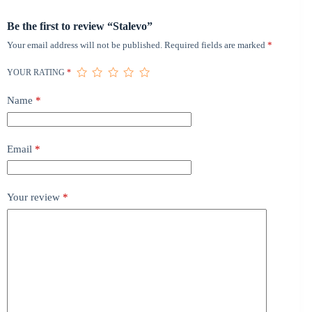
Be the first to review “Stalevo”
Your email address will not be published.
Required fields are marked
*
YOUR RATING
*
Name
*
Email
*
Your review
*