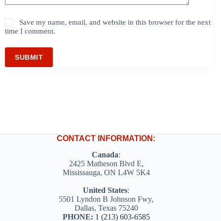
Save my name, email, and website in this browser for the next
time I comment.
SUBMIT
CONTACT INFORMATION:
Canada
:
2425 Matheson Blvd E,
Mississauga, ON L4W 5K4
United States
:
5501 Lyndon B Johnson Fwy,
Dallas, Texas 75240
PHONE:
1 (213) 603-6585