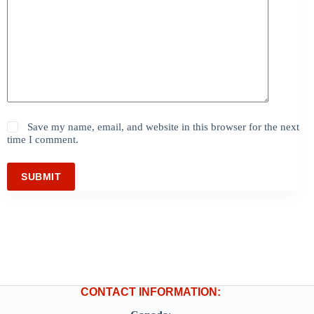
Save my name, email, and website in this browser for the next
time I comment.
SUBMIT
CONTACT INFORMATION: