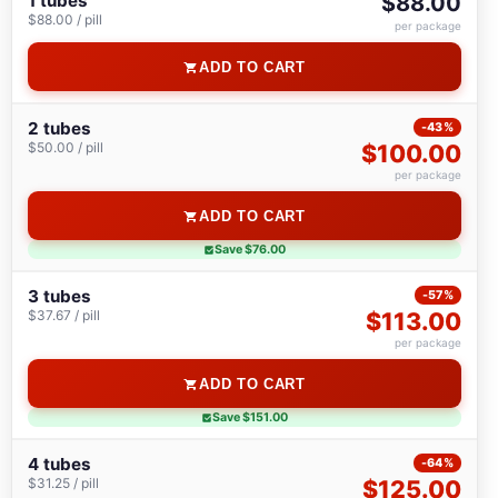
1 tubes
$88.00
$88.00 / pill
per package
ADD TO CART
2 tubes
-43%
$50.00 / pill
$100.00
per package
ADD TO CART
Save $76.00
3 tubes
-57%
$37.67 / pill
$113.00
per package
ADD TO CART
Save $151.00
4 tubes
-64%
$31.25 / pill
$125.00