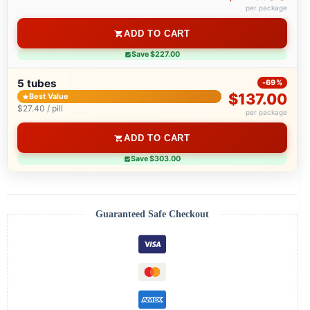
per package
ADD TO CART
Save $227.00
5 tubes
-69%
$137.00
Best Value
$27.40 / pill
per package
ADD TO CART
Save $303.00
Guaranteed Safe Checkout