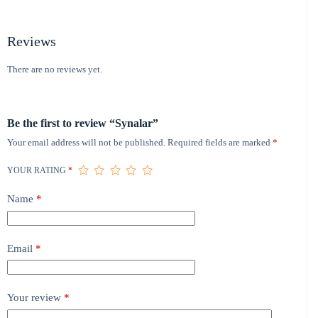
Reviews
There are no reviews yet.
Be the first to review “Synalar”
Your email address will not be published.
Required fields are marked
*
YOUR RATING
*
Name
*
Email
*
Your review
*