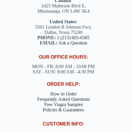
Canada
:
2425 Matheson Blvd E,
Mississauga, ON L4W 5K4
United States
:
5501 Lyndon B Johnson Fwy,
Dallas, Texas 75240
PHONE:
1 (213) 603-6585
EMAIL:
Ask a Question
OUR OFFICE HOURS:
MON - FR: 8:00 AM - 10:00 PM
SAT - SUN: 8:00 AM - 4:30 PM
ORDER HELP:
How to Order
Frequently Asked Questions
Free Viagra Samples
Policies & Guarantees
CUSTOMER INFO: