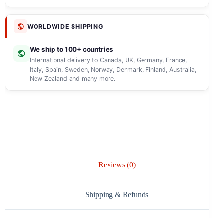
WORLDWIDE SHIPPING
We ship to 100+ countries
International delivery to Canada, UK, Germany, France,
Italy, Spain, Sweden, Norway, Denmark, Finland, Australia,
New Zealand and many more.
Reviews (0)
Shipping & Refunds