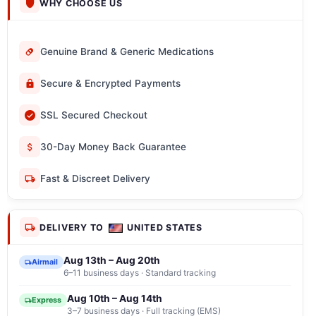
WHY CHOOSE US
Genuine Brand & Generic Medications
Secure & Encrypted Payments
SSL Secured Checkout
30-Day Money Back Guarantee
Fast & Discreet Delivery
DELIVERY TO
UNITED STATES
Aug 13th – Aug 20th
Airmail
6–11 business days · Standard tracking
Aug 10th – Aug 14th
Express
3–7 business days · Full tracking (EMS)