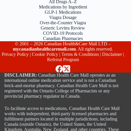
All Drugs A–Z
Medications by Ingredient
GLP-1 Medications
Viagra Dosage
Over-the-Counter Viagra
Generic Levitra Review
COVID-19 Protocols
Canadian Pharmacies
© 2001 – 2026 Canadian Health&Care Mall LTD –
mycanadianhealthcaremall.com
. All rights reserved.
Privacy Policy
|
Cookie Policy
|
Terms & Conditions
|
Disclaimer
|
Referral Program
DISCLAIMER:
Canadian Health Care Mall operates as an
international online medication service and is not a Canadian
brick-and-mortar pharmacy. Canadian Health Care Mall is not
registered with the Ontario College of Pharmacists or any
provincial pharmacy regulator in Canada.
To facilitate access to medications, Canadian Health Care Mall
works with independent, third-party licensed pharmacies and
fulfillment partners located in multiple jurisdictions, including
Canada (outside Ontario), the United States, the United
Kingdom, Australia, New Zealand, and other countries. These