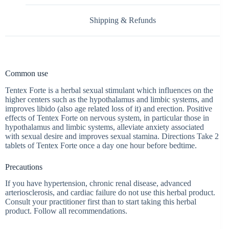
Shipping & Refunds
Common use
Tentex Forte is a herbal sexual stimulant which influences on the
higher centers such as the hypothalamus and limbic systems, and
improves libido (also age related loss of it) and erection. Positive
effects of Tentex Forte on nervous system, in particular those in
hypothalamus and limbic systems, alleviate anxiety associated
with sexual desire and improves sexual stamina. Directions Take 2
tablets of Tentex Forte once a day one hour before bedtime.
Precautions
If you have hypertension, chronic renal disease, advanced
arteriosclerosis, and cardiac failure do not use this herbal product.
Consult your practitioner first than to start taking this herbal
product. Follow all recommendations.