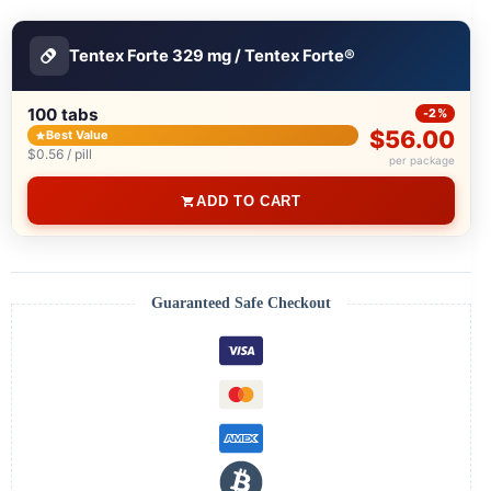
Tentex Forte 329 mg / Tentex Forte®
100 tabs
-2%
$56.00
Best Value
$0.56 / pill
per package
ADD TO CART
Guaranteed Safe Checkout