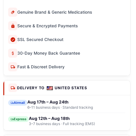
Genuine Brand & Generic Medications
Secure & Encrypted Payments
SSL Secured Checkout
30-Day Money Back Guarantee
Fast & Discreet Delivery
DELIVERY TO
UNITED STATES
Aug 17th – Aug 24th
Airmail
6–11 business days · Standard tracking
Aug 12th – Aug 18th
Express
3–7 business days · Full tracking (EMS)