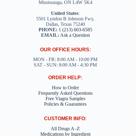
Mississauga, ON L4W 5K4
United States
:
5501 Lyndon B Johnson Fwy,
Dallas, Texas 75240
PHONE:
1 (213) 603-6585
EMAIL:
Ask a Question
OUR OFFICE HOURS:
MON - FR: 8:00 AM - 10:00 PM
SAT - SUN: 8:00 AM - 4:30 PM
ORDER HELP:
How to Order
Frequently Asked Questions
Free Viagra Samples
Policies & Guarantees
CUSTOMER INFO:
All Drugs A–Z
Medications by Ingredient