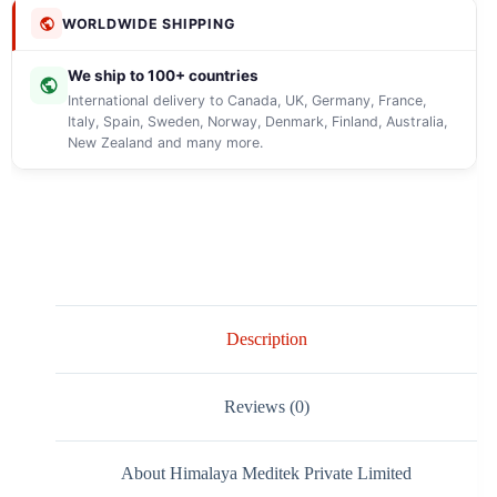
WORLDWIDE SHIPPING
We ship to 100+ countries
International delivery to Canada, UK, Germany, France,
Italy, Spain, Sweden, Norway, Denmark, Finland, Australia,
New Zealand and many more.
Description
Reviews (0)
About Himalaya Meditek Private Limited