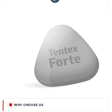
WHY CHOOSE US