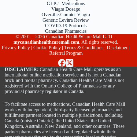
GLP-1 Medications
Viagra Dosage
Over-the-Counter Viagra
Generic Levitra Review
COVID-19 Protocols
Canadian Pharmacies
© 2001 – 2026 Canadian Health&Care Mall LTD –
mycanadianhealthcaremall.com
. All rights reserved.
Privacy Policy
|
Cookie Policy
|
Terms & Conditions
|
Disclaimer
|
Referral Program
DISCLAIMER:
Canadian Health Care Mall operates as an
international online medication service and is not a Canadian
brick-and-mortar pharmacy. Canadian Health Care Mall is not
registered with the Ontario College of Pharmacists or any
provincial pharmacy regulator in Canada.
To facilitate access to medications, Canadian Health Care Mall
works with independent, third-party licensed pharmacies and
fulfillment partners located in multiple jurisdictions, including
Canada (outside Ontario), the United States, the United
Kingdom, Australia, New Zealand, and other countries. These
partner pharmacies are licensed and regulated within their