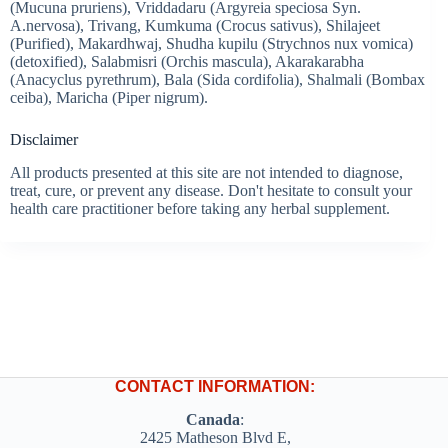
(Mucuna pruriens), Vriddadaru (Argyreia speciosa Syn.
A.nervosa), Trivang, Kumkuma (Crocus sativus), Shilajeet
(Purified), Makardhwaj, Shudha kupilu (Strychnos nux vomica)
(detoxified), Salabmisri (Orchis mascula), Akarakarabha
(Anacyclus pyrethrum), Bala (Sida cordifolia), Shalmali (Bombax
ceiba), Maricha (Piper nigrum).
Disclaimer
All products presented at this site are not intended to diagnose,
treat, cure, or prevent any disease. Don't hesitate to consult your
health care practitioner before taking any herbal supplement.
CONTACT INFORMATION:
Canada
:
2425 Matheson Blvd E,