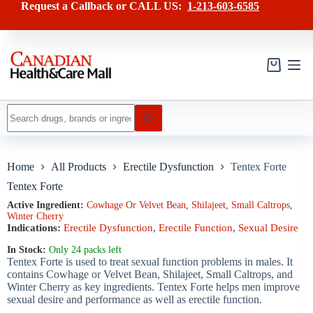
Skip
has
Request a Callback or CALL US:
1-213-603-6585
to
multiple
content
variants.
The
options
may
Shopping
be
cart
chosen
on
No
the
results
product
page
Home
All Products
Erectile Dysfunction
Tentex Forte
Tentex Forte
Active Ingredient:
Cowhage Or Velvet Bean
,
Shilajeet
,
Small Caltrops
,
Winter Cherry
Indications:
Erectile Dysfunction
,
Erectile Function
,
Sexual Desire
In Stock:
Only 24 packs left
Tentex Forte is used to treat sexual function problems in males. It
contains Cowhage or Velvet Bean, Shilajeet, Small Caltrops, and
Winter Cherry as key ingredients. Tentex Forte helps men improve
sexual desire and performance as well as erectile function.