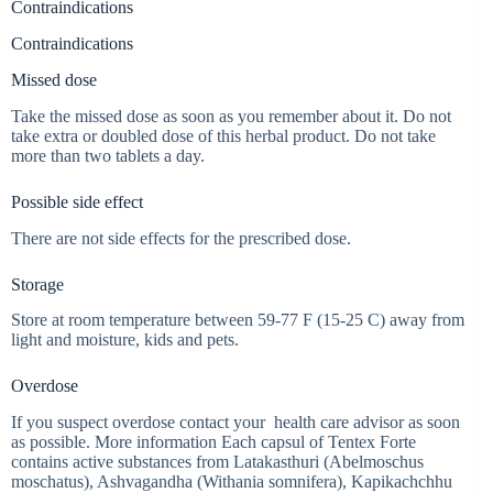
Contraindications
Contraindications
Missed dose
Take the missed dose as soon as you remember about it. Do not
take extra or doubled dose of this herbal product. Do not take
more than two tablets a day.
Possible side effect
There are not side effects for the prescribed dose.
Storage
Store at room temperature between 59-77 F (15-25 C) away from
light and moisture, kids and pets.
Overdose
If you suspect overdose contact your health care advisor as soon
as possible. More information Each capsul of Tentex Forte
contains active substances from Latakasthuri (Abelmoschus
moschatus), Ashvagandha (Withania somnifera), Kapikachchhu