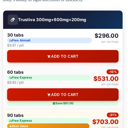
Trustiva 300mg+600mg+200mg
30 tabs
$296.00
Free Airmail
per package
$9.87 / pill
ADD TO CART
60 tabs
-10%
$531.00
Free Express
$8.85 / pill
per package
ADD TO CART
Save $61.00
90 tabs
-21%
$703.00
Free Express
Best Value
per package