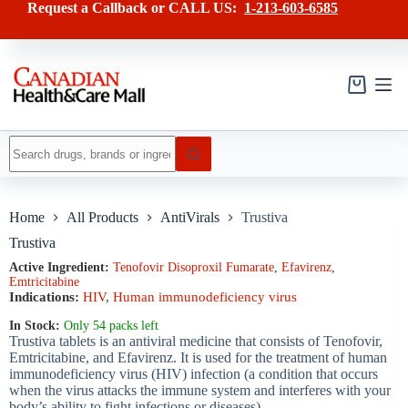
Skip
has
Request a Callback or CALL US:
1-213-603-6585
to
multiple
content
variants.
The
options
may
Shopping
be
cart
chosen
on
No
the
results
product
page
Home
All Products
AntiVirals
Trustiva
Trustiva
Active Ingredient:
Tenofovir Disoproxil Fumarate
,
Efavirenz
,
Emtricitabine
Indications:
HIV
,
Human immunodeficiency virus
In Stock:
Only 54 packs left
Trustiva tablets is an antiviral medicine that consists of Tenofovir,
Emtricitabine, and Efavirenz. It is used for the treatment of human
immunodeficiency virus (HIV) infection (a condition that occurs
when the virus attacks the immune system and interferes with your
body’s ability to fight infections or diseases).