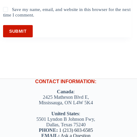
Save my name, email, and website in this browser for the next
time I comment.
SUBMIT
CONTACT INFORMATION:
Canada
:
2425 Matheson Blvd E,
Mississauga, ON L4W 5K4
United States
:
5501 Lyndon B Johnson Fwy,
Dallas, Texas 75240
PHONE:
1 (213) 603-6585
EMAIL:
Ask a Question