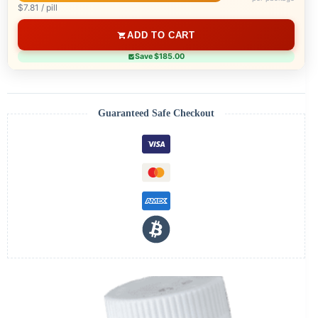
$7.81 / pill
ADD TO CART
Save $185.00
Guaranteed Safe Checkout