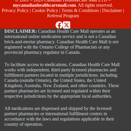
mycanadianhealthcaremall.com
. All rights reserved.
Privacy Policy
|
Cookie Policy
|
Terms & Conditions
|
Disclaimer
|
Referral Program
DISCLAIMER:
Canadian Health Care Mall operates as an
international online medication service and is not a Canadian
brick-and-mortar pharmacy. Canadian Health Care Mall is not
registered with the Ontario College of Pharmacists or any
provincial pharmacy regulator in Canada.
To facilitate access to medications, Canadian Health Care Mall
works with independent, third-party licensed pharmacies and
fulfillment partners located in multiple jurisdictions, including
Canada (outside Ontario), the United States, the United
Kingdom, Australia, New Zealand, and other countries. These
partner pharmacies are licensed and regulated within their
respective jurisdictions by the appropriate local authorities.
All medications are dispensed and shipped by the licensed
partner pharmacies or international fulfillment centers in
accordance with the laws and regulations applicable in their
country of operation.