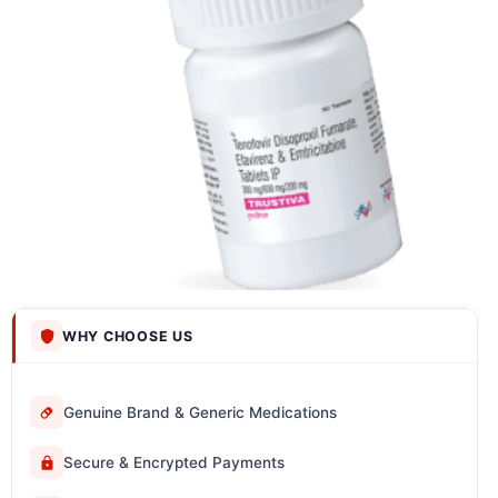
WHY CHOOSE US
Genuine Brand & Generic Medications
Secure & Encrypted Payments