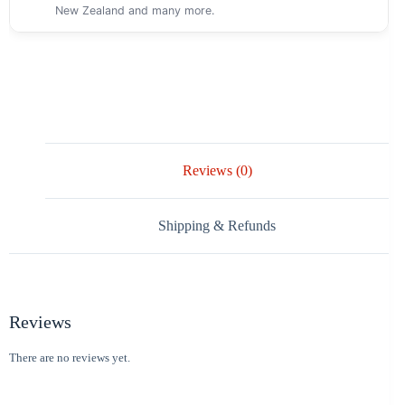
New Zealand and many more.
Reviews (0)
Shipping & Refunds
Reviews
There are no reviews yet.