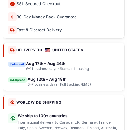
SSL Secured Checkout
30-Day Money Back Guarantee
Fast & Discreet Delivery
DELIVERY TO
UNITED STATES
Aug 17th – Aug 24th
Airmail
6–11 business days · Standard tracking
Aug 12th – Aug 18th
Express
3–7 business days · Full tracking (EMS)
WORLDWIDE SHIPPING
We ship to 100+ countries
International delivery to Canada, UK, Germany, France,
Italy, Spain, Sweden, Norway, Denmark, Finland, Australia,