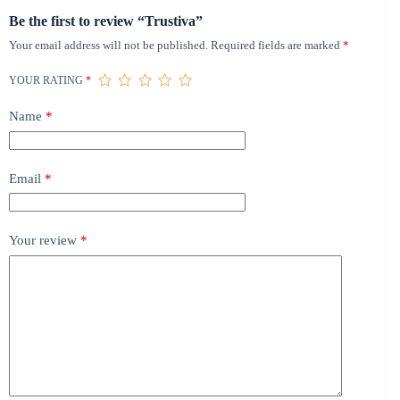
Be the first to review “Trustiva”
Your email address will not be published.
Required fields are marked
*
YOUR RATING
*
Name
*
Email
*
Your review
*