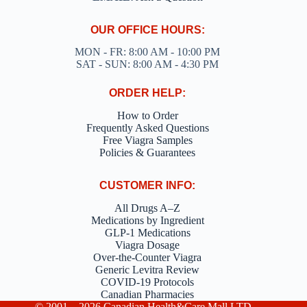
OUR OFFICE HOURS:
MON - FR: 8:00 AM - 10:00 PM
SAT - SUN: 8:00 AM - 4:30 PM
ORDER HELP:
How to Order
Frequently Asked Questions
Free Viagra Samples
Policies & Guarantees
CUSTOMER INFO:
All Drugs A–Z
Medications by Ingredient
GLP-1 Medications
Viagra Dosage
Over-the-Counter Viagra
Generic Levitra Review
COVID-19 Protocols
Canadian Pharmacies
© 2001 – 2026 Canadian Health&Care Mall LTD –