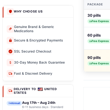
PACKAGE
WHY CHOOSE US
30 pills
Free Express
Genuine Brand & Generic
Medications
60 pills
Secure & Encrypted Payments
Free Express
SSL Secured Checkout
90 pills
30-Day Money Back Guarantee
Free Express
Fast & Discreet Delivery
DELIVERY TO
UNITED
STATES
Aug 17th – Aug 24th
Airmail
6–11 business days · Standard