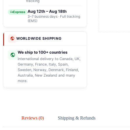
tracking
Aug 12th – Aug 18th
Express
3–7 business days · Full tracking
(EMS)
WORLDWIDE SHIPPING
We ship to 100+ countries
International delivery to Canada, UK,
Germany, France, Italy, Spain,
Sweden, Norway, Denmark, Finland,
Australia, New Zealand and many
more.
Reviews (0)
Shipping & Refunds