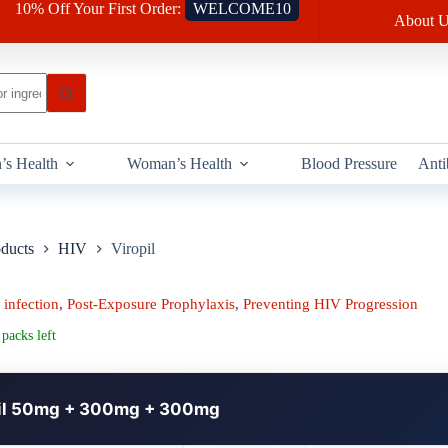
10% Off Your First Order:
WELCOME10
About U
’s Health
Woman’s Health
Blood Pressure
Anti
oducts
HIV
Viropil
infection
,
Post-Exposure Prophylaxis
,
Preventing HIV Progression
packs left
il 50mg + 300mg + 300mg