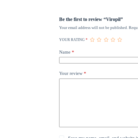
Be the first to review “Viropil”
Your email address will not be published.
Requi
YOUR RATING
*
Name
*
Your review
*
Save my name, email, and website in