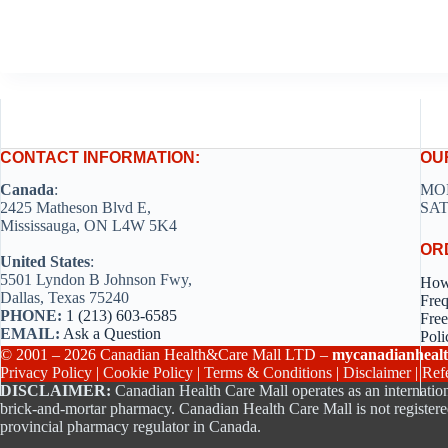
CONTACT INFORMATION:
OU
Canada
:
MON
2425 Matheson Blvd E,
SAT
Mississauga, ON L4W 5K4
OR
United States
:
5501 Lyndon B Johnson Fwy,
How
Dallas, Texas 75240
Freq
PHONE:
1 (213) 603-6585
Free
EMAIL:
Ask a Question
Poli
© 2001 – 2026 Canadian Health&Care Mall LTD –
mycanadianhealt
Privacy Policy
|
Cookie Policy
|
Terms & Conditions
|
Disclaimer
|
Ref
DISCLAIMER:
Canadian Health Care Mall operates as an internation
brick-and-mortar pharmacy. Canadian Health Care Mall is not registere
provincial pharmacy regulator in Canada.