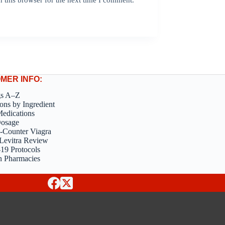
MER INFO:
gs A–Z
ons by Ingredient
edications
Dosage
-Counter Viagra
Levitra Review
9 Protocols
n Pharmacies