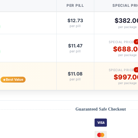
PER PILL
SPECIAL PR
$382.0
$12.73
per pill
per package
-
SPECIAL PRICE
$11.47
$688.
per pill
per package
SPECIAL PRICE
$11.08
$997.0
per pill
Best Value
per package
Guaranteed Safe Checkout