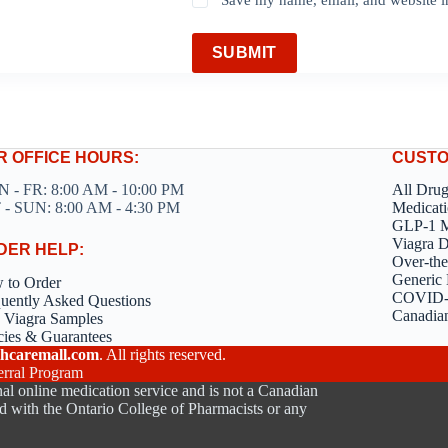
SUBMIT
R OFFICE HOURS:
CUSTO
 - FR: 8:00 AM - 10:00 PM
All Dru
 - SUN: 8:00 AM - 4:30 PM
Medicati
GLP-1 M
Viagra 
DER HELP:
Over-the
Generic 
 to Order
COVID-1
uently Asked Questions
Canadia
 Viagra Samples
cies & Guarantees
hcaremall.com
. All rights reserved.
erral Program
al online medication service and is not a Canadian
d with the Ontario College of Pharmacists or any