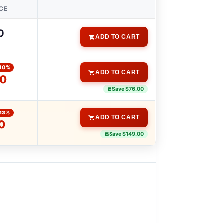
ICE
0
ADD TO CART
10%
ADD TO CART
00
Save $76.00
-13%
ADD TO CART
0
Save $149.00