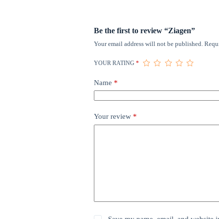
Be the first to review “Ziagen”
Your email address will not be published.
Requi
YOUR RATING
*
Name
*
Your review
*
Save my name, email, and website in