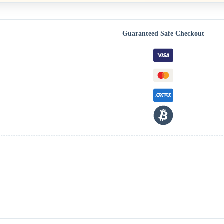
Guaranteed Safe Checkout