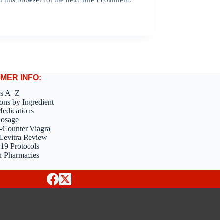
MER INFO:
gs A–Z
ons by Ingredient
edications
Dosage
-Counter Viagra
Levitra Review
9 Protocols
n Pharmacies