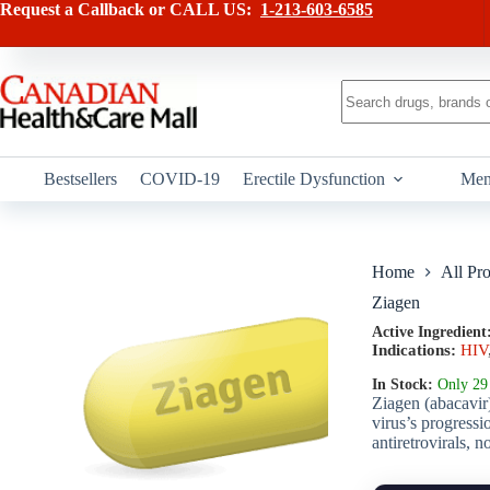
Skip
has
Request a Callback or CALL US:
1-213-603-6585
to
multiple
content
variants.
The
options
No
may
results
be
chosen
on
Bestsellers
COVID-19
Erectile Dysfunction
Men
the
product
page
Home
All Pr
Ziagen
Active Ingredient
Indications:
HIV
In Stock:
Only 29 
Ziagen (abacavir)
virus’s progressi
antiretrovirals, n