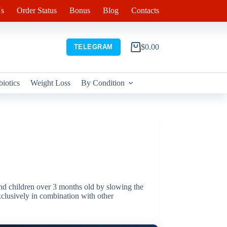
s
Order Status
Bonus
Blog
Contacts
$
0.00
TELEGRAM
Shopping
cart
biotics
Weight Loss
By Condition
 and children over 3 months old by slowing the
exclusively in combination with other