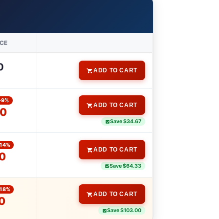
ICE
0
ADD TO CART
-9%
ADD TO CART
00
Save $34.67
-14%
ADD TO CART
0
Save $64.33
-18%
ADD TO CART
0
Save $103.00