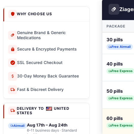
Ziag
WHY CHOOSE US
PACKAGE
Genuine Brand & Generic
Medications
30 pills
Free Airmail
Secure & Encrypted Payments
SSL Secured Checkout
40 pills
Free Express
30-Day Money Back Guarantee
Fast & Discreet Delivery
50 pills
Free Express
DELIVERY TO
UNITED
STATES
60 pills
Aug 17th – Aug 24th
Free Express
Airmail
6–11 business days · Standard