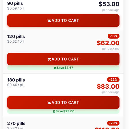
90 pills
$53.00
$0.59 / pill
per package
ADD TO CART
120 pills
-13%
$0.52 / pill
$62.00
per package
ADD TO CART
Save $8.67
180 pills
-22%
$0.46 / pill
$83.00
per package
ADD TO CART
Save $23.00
270 pills
-29%
$0.42 / pill