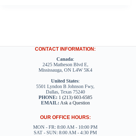
CONTACT INFORMATION:
Canada
:
2425 Matheson Blvd E,
Mississauga, ON L4W 5K4
United States
:
5501 Lyndon B Johnson Fwy,
Dallas, Texas 75240
PHONE:
1 (213) 603-6585
EMAIL:
Ask a Question
OUR OFFICE HOURS:
MON - FR: 8:00 AM - 10:00 PM
SAT - SUN: 8:00 AM - 4:30 PM