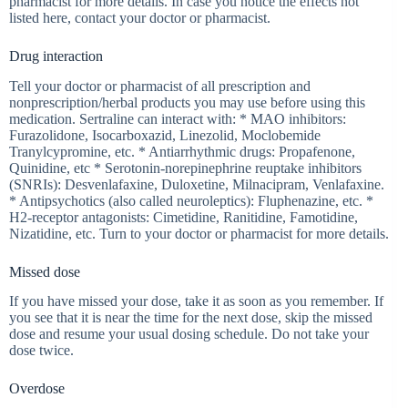
pharmacist for more details. In case you notice the effects not
listed here, contact your doctor or pharmacist.
Drug interaction
Tell your doctor or pharmacist of all prescription and
nonprescription/herbal products you may use before using this
medication. Sertraline can interact with: * MAO inhibitors:
Furazolidone, Isocarboxazid, Linezolid, Moclobemide
Tranylcypromine, etc. * Antiarrhythmic drugs: Propafenone,
Quinidine, etc * Serotonin-norepinephrine reuptake inhibitors
(SNRIs): Desvenlafaxine, Duloxetine, Milnacipram, Venlafaxine.
* Antipsychotics (also called neuroleptics): Fluphenazine, etc. *
H2-receptor antagonists: Cimetidine, Ranitidine, Famotidine,
Nizatidine, etc. Turn to your doctor or pharmacist for more details.
Missed dose
If you have missed your dose, take it as soon as you remember. If
you see that it is near the time for the next dose, skip the missed
dose and resume your usual dosing schedule. Do not take your
dose twice.
Overdose