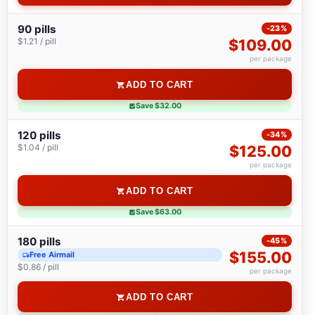
90 pills
-23%
$1.21 / pill
$109.00
per package
ADD TO CART
Save $32.00
120 pills
-34%
$1.04 / pill
$125.00
per package
ADD TO CART
Save $63.00
180 pills
-45%
$155.00
Free Airmail
$0.86 / pill
per package
ADD TO CART