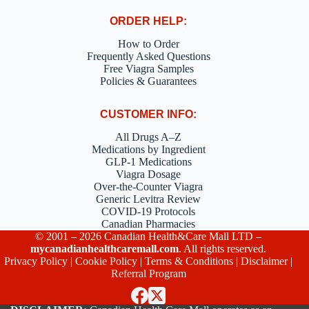
ORDER HELP:
How to Order
Frequently Asked Questions
Free Viagra Samples
Policies & Guarantees
CUSTOMER INFO:
All Drugs A–Z
Medications by Ingredient
GLP-1 Medications
Viagra Dosage
Over-the-Counter Viagra
Generic Levitra Review
COVID-19 Protocols
Canadian Pharmacies
© 2001 – 2026 Canadian Health&Care Mall LTD –
mycanadianhealthcaremall.com
. All rights reserved.
Privacy Policy
|
Cookie Policy
|
Terms & Conditions
|
Disclaimer
|
Referral Program