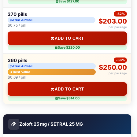
Save $127.00
270 pills
-52%
$203.00
Free Airmail
$0.75 / pill
per package
ADD TO CART
Save $220.00
360 pills
-56%
$250.00
Free Airmail
Best Value
per package
$0.69 / pill
ADD TO CART
Save $314.00
Zoloft 25 mg / SETRAL 25 MG