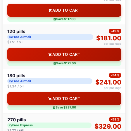
ADD TO CART
Save $117.00
120 pills
-49%
$181.00
Free Airmail
$1.51 / pill
per package
ADD TO CART
Save $171.00
180 pills
-54%
$241.00
Free Airmail
$1.34 / pill
per package
ADD TO CART
Save $287.00
270 pills
-58%
$329.00
Free Express
$1.22 / pill