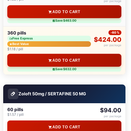
per package
ADD TO CART
Save $463.00
360 pills
-60%
$424.00
Free Express
Best Value
per package
$1.18 / pill
ADD TO CART
Save $632.00
Zoloft 50mg / SERTAFINE 50 MG
60 pills
$94.00
$1.57 / pill
per package
ADD TO CART