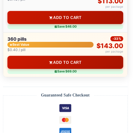
$113.00
per package
ADD TO CART
Save $46.00
360 pills
-33%
$143.00
Best Value
$0.40 / pill
per package
ADD TO CART
Save $69.00
Guaranteed Safe Checkout