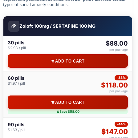
types of social anxiety conditions.
Zoloft 100mg / SERTAFINE 100 MG
30 pills
$88.00
$2.93 / pill
per package
ADD TO CART
60 pills
-33%
$1.97 / pill
$118.00
per package
ADD TO CART
Save $58.00
90 pills
-44%
$1.63 / pill
$147.00
per package