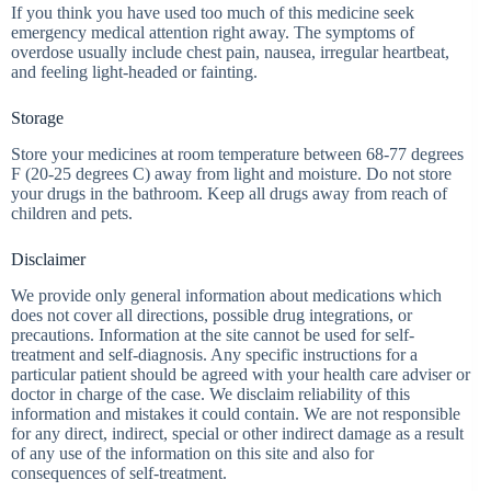
If you think you have used too much of this medicine seek
emergency medical attention right away. The symptoms of
overdose usually include chest pain, nausea, irregular heartbeat,
and feeling light-headed or fainting.
Storage
Store your medicines at room temperature between 68-77 degrees
F (20-25 degrees C) away from light and moisture. Do not store
your drugs in the bathroom. Keep all drugs away from reach of
children and pets.
Disclaimer
We provide only general information about medications which
does not cover all directions, possible drug integrations, or
precautions. Information at the site cannot be used for self-
treatment and self-diagnosis. Any specific instructions for a
particular patient should be agreed with your health care adviser or
doctor in charge of the case. We disclaim reliability of this
information and mistakes it could contain. We are not responsible
for any direct, indirect, special or other indirect damage as a result
of any use of the information on this site and also for
consequences of self-treatment.