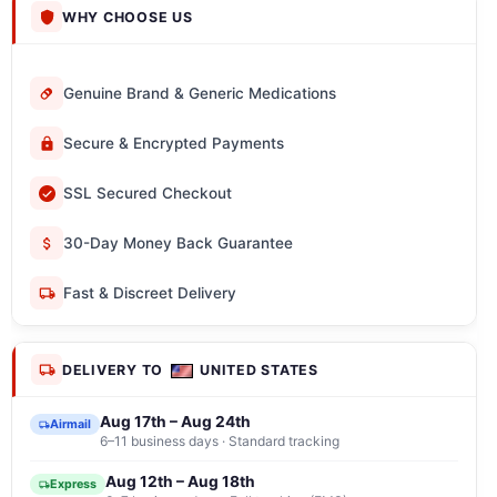
WHY CHOOSE US
Genuine Brand & Generic Medications
Secure & Encrypted Payments
SSL Secured Checkout
30-Day Money Back Guarantee
Fast & Discreet Delivery
DELIVERY TO
UNITED STATES
Aug 17th – Aug 24th
Airmail
6–11 business days · Standard tracking
Aug 12th – Aug 18th
Express