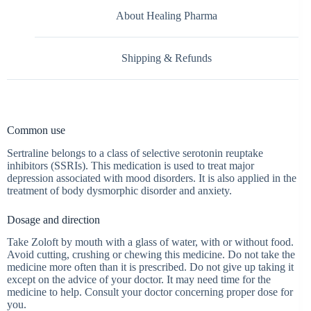
About Healing Pharma
Shipping & Refunds
Common use
Sertraline belongs to a class of selective serotonin reuptake
inhibitors (SSRIs). This medication is used to treat major
depression associated with mood disorders. It is also applied in the
treatment of body dysmorphic disorder and anxiety.
Dosage and direction
Take Zoloft by mouth with a glass of water, with or without food.
Avoid cutting, crushing or chewing this medicine. Do not take the
medicine more often than it is prescribed. Do not give up taking it
except on the advice of your doctor. It may need time for the
medicine to help. Consult your doctor concerning proper dose for
you.