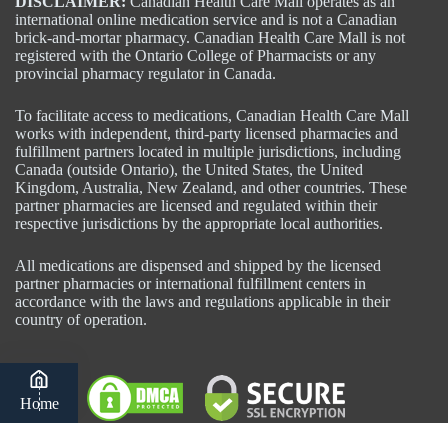
DISCLAIMER:
Canadian Health Care Mall operates as an
international online medication service and is not a Canadian
brick-and-mortar pharmacy. Canadian Health Care Mall is not
registered with the Ontario College of Pharmacists or any
provincial pharmacy regulator in Canada.
To facilitate access to medications, Canadian Health Care Mall
works with independent, third-party licensed pharmacies and
fulfillment partners located in multiple jurisdictions, including
Canada (outside Ontario), the United States, the United
Kingdom, Australia, New Zealand, and other countries. These
partner pharmacies are licensed and regulated within their
respective jurisdictions by the appropriate local authorities.
All medications are dispensed and shipped by the licensed
partner pharmacies or international fulfillment centers in
accordance with the laws and regulations applicable in their
country of operation.
Home