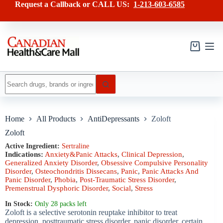
Skip
has
Request a Callback or CALL US:
1-213-603-6585
to
multiple
content
variants.
The
options
may
Shopping
be
cart
chosen
on
No
the
results
product
page
Home
All Products
AntiDepressants
Zoloft
Zoloft
Active Ingredient:
Sertraline
Indications:
Anxiety&Panic Attacks
,
Clinical Depression
,
Generalized Anxiety Disorder
,
Obsessive Compulsive Personality
Disorder
,
Osteochondritis Dissecans
,
Panic
,
Panic Attacks And
Panic Disorder
,
Phobia
,
Post-Traumatic Stress Disorder
,
Premenstrual Dysphoric Disorder
,
Social
,
Stress
In Stock:
Only 28 packs left
Zoloft is a selective serotonin reuptake inhibitor to treat
depression, posttraumatic stress disorder, panic disorder, certain