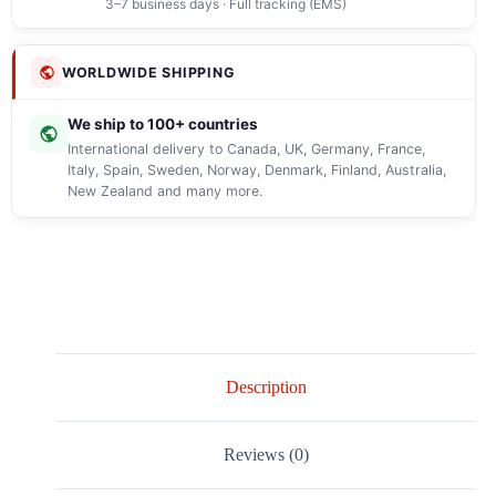
3–7 business days · Full tracking (EMS)
WORLDWIDE SHIPPING
We ship to 100+ countries
International delivery to Canada, UK, Germany, France,
Italy, Spain, Sweden, Norway, Denmark, Finland, Australia,
New Zealand and many more.
Description
Reviews (0)