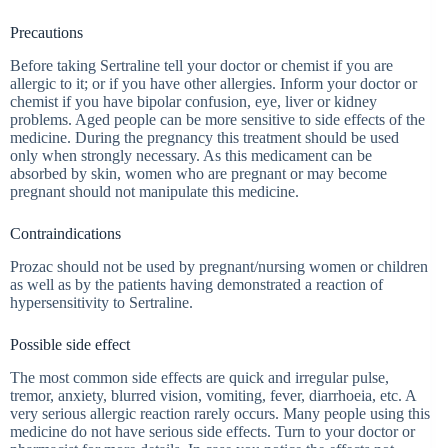
Precautions
Before taking Sertraline tell your doctor or chemist if you are
allergic to it; or if you have other allergies. Inform your doctor or
chemist if you have bipolar confusion, eye, liver or kidney
problems. Aged people can be more sensitive to side effects of the
medicine. During the pregnancy this treatment should be used
only when strongly necessary. As this medicament can be
absorbed by skin, women who are pregnant or may become
pregnant should not manipulate this medicine.
Contraindications
Prozac should not be used by pregnant/nursing women or children
as well as by the patients having demonstrated a reaction of
hypersensitivity to Sertraline.
Possible side effect
The most common side effects are quick and irregular pulse,
tremor, anxiety, blurred vision, vomiting, fever, diarrhoeia, etc. A
very serious allergic reaction rarely occurs. Many people using this
medicine do not have serious side effects. Turn to your doctor or