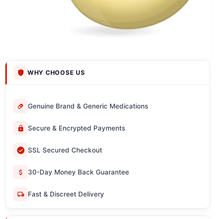
WHY CHOOSE US
Genuine Brand & Generic Medications
Secure & Encrypted Payments
SSL Secured Checkout
30-Day Money Back Guarantee
Fast & Discreet Delivery