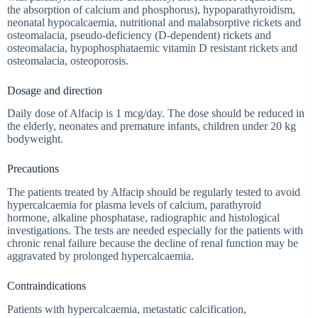
the absorption of calcium and phosphorus), hypoparathyroidism,
neonatal hypocalcaemia, nutritional and malabsorptive rickets and
osteomalacia, pseudo-deficiency (D-dependent) rickets and
osteomalacia, hypophosphataemic vitamin D resistant rickets and
osteomalacia, osteoporosis.
Dosage and direction
Daily dose of Alfacip is 1 mcg/day. The dose should be reduced in
the elderly, neonates and premature infants, children under 20 kg
bodyweight.
Precautions
The patients treated by Alfacip should be regularly tested to avoid
hypercalcaemia for plasma levels of calcium, parathyroid
hormone, alkaline phosphatase, radiographic and histological
investigations. The tests are needed especially for the patients with
chronic renal failure because the decline of renal function may be
aggravated by prolonged hypercalcaemia.
Contraindications
Patients with hypercalcaemia, metastatic calcification,