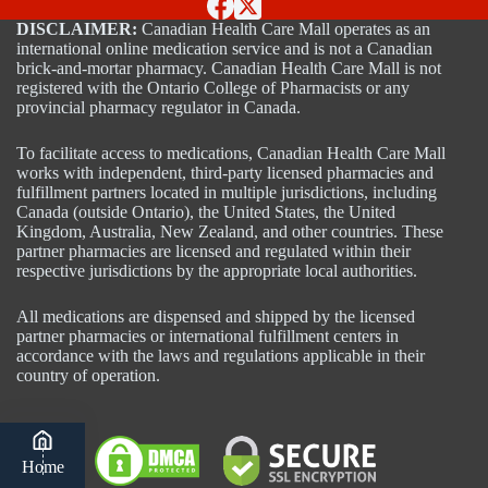
DISCLAIMER:
Canadian Health Care Mall operates as an
international online medication service and is not a Canadian
brick-and-mortar pharmacy. Canadian Health Care Mall is not
registered with the Ontario College of Pharmacists or any
provincial pharmacy regulator in Canada.
To facilitate access to medications, Canadian Health Care Mall
works with independent, third-party licensed pharmacies and
fulfillment partners located in multiple jurisdictions, including
Canada (outside Ontario), the United States, the United
Kingdom, Australia, New Zealand, and other countries. These
partner pharmacies are licensed and regulated within their
respective jurisdictions by the appropriate local authorities.
All medications are dispensed and shipped by the licensed
partner pharmacies or international fulfillment centers in
accordance with the laws and regulations applicable in their
country of operation.
Home