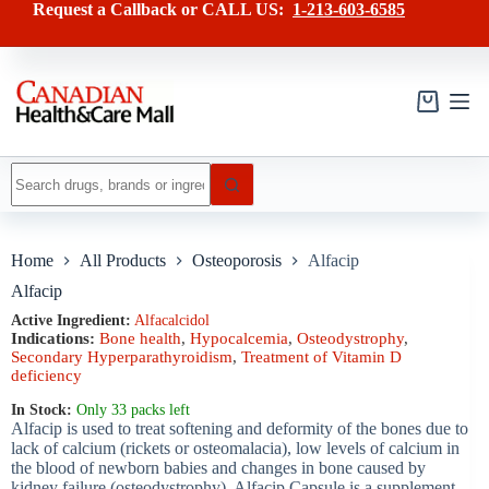
Skip
has
Request a Callback or CALL US:
1-213-603-6585
to
multiple
content
variants.
The
options
may
Shopping
be
cart
chosen
on
No
the
results
product
page
Home
All Products
Osteoporosis
Alfacip
Alfacip
Active Ingredient:
Alfacalcidol
Indications:
Bone health
,
Hypocalcemia
,
Osteodystrophy
,
Secondary Hyperparathyroidism
,
Treatment of Vitamin D
deficiency
In Stock:
Only 33 packs left
Alfacip is used to treat softening and deformity of the bones due to
lack of calcium (rickets or osteomalacia), low levels of calcium in
the blood of newborn babies and changes in bone caused by
kidney failure (osteodystrophy). Alfacip Capsule is a supplement