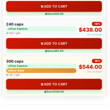
ADD TO CART
Save $35.00
240 caps
-16%
$438.00
Free Express
$1.83 / pill
per package
ADD TO CART
Save $82.00
300 caps
-16%
$544.00
Free Express
Best Value
per package
$1.81 / pill
ADD TO CART
Save $106.00