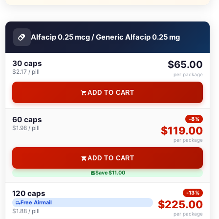
Alfacip 0.25 mcg / Generic Alfacip 0.25 mg
30 caps
$65.00
$2.17 / pill
per package
ADD TO CART
60 caps
-8%
$1.98 / pill
$119.00
per package
ADD TO CART
Save $11.00
120 caps
-13%
$225.00
Free Airmail
$1.88 / pill
per package