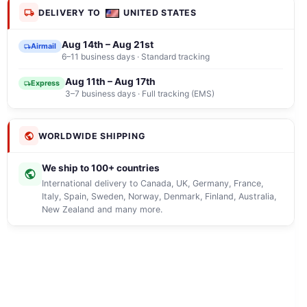
DELIVERY TO
UNITED STATES
Aug 14th – Aug 21st
Airmail
6–11 business days · Standard tracking
Aug 11th – Aug 17th
Express
3–7 business days · Full tracking (EMS)
WORLDWIDE SHIPPING
We ship to 100+ countries
International delivery to Canada, UK, Germany, France,
Italy, Spain, Sweden, Norway, Denmark, Finland, Australia,
New Zealand and many more.