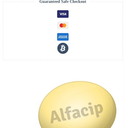
Guaranteed Safe Checkout