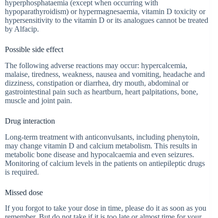
hyperphosphataemia (except when occurring with
hypoparathyroidism) or hypermagnesaemia, vitamin D toxicity or
hypersensitivity to the vitamin D or its analogues cannot be treated
by Alfacip.
Possible side effect
The following adverse reactions may occur: hypercalcemia,
malaise, tiredness, weakness, nausea and vomiting, headache and
dizziness, constipation or diarrhea, dry mouth, abdominal or
gastrointestinal pain such as heartburn, heart palpitations, bone,
muscle and joint pain.
Drug interaction
Long-term treatment with anticonvulsants, including phenytoin,
may change vitamin D and calcium metabolism. This results in
metabolic bone disease and hypocalcaemia and even seizures.
Monitoring of calcium levels in the patients on antiepileptic drugs
is required.
Missed dose
If you forgot to take your dose in time, please do it as soon as you
remember. But do not take if it is too late or almost time for your