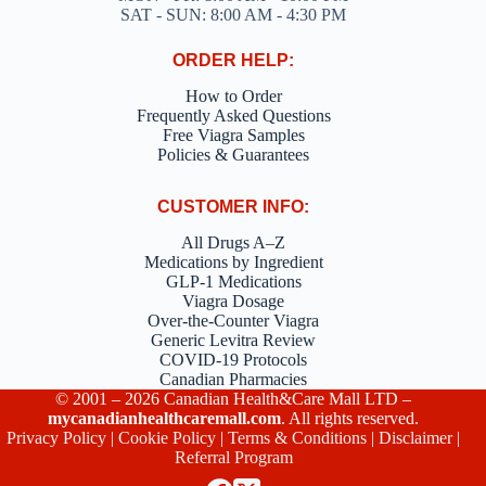
SAT - SUN: 8:00 AM - 4:30 PM
ORDER HELP:
How to Order
Frequently Asked Questions
Free Viagra Samples
Policies & Guarantees
CUSTOMER INFO:
All Drugs A–Z
Medications by Ingredient
GLP-1 Medications
Viagra Dosage
Over-the-Counter Viagra
Generic Levitra Review
COVID-19 Protocols
Canadian Pharmacies
© 2001 – 2026 Canadian Health&Care Mall LTD –
mycanadianhealthcaremall.com
. All rights reserved.
Privacy Policy
|
Cookie Policy
|
Terms & Conditions
|
Disclaimer
|
Referral Program