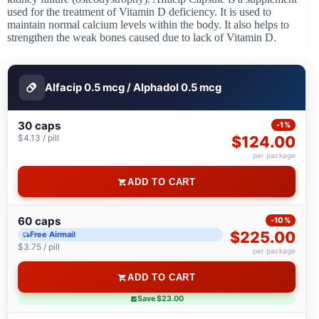
used for the treatment of Vitamin D deficiency. It is used to
maintain normal calcium levels within the body. It also helps to
strengthen the weak bones caused due to lack of Vitamin D.
Alfacip 0.5 mcg / Alphadol 0.5 mcg
30 caps
-1%
$4.13 / pill
$124.00
per package
ADD TO CART
60 caps
-10%
$225.00
Free Airmail
$3.75 / pill
per package
ADD TO CART
Save $23.00