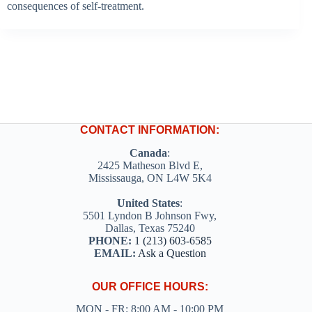
consequences of self-treatment.
CONTACT INFORMATION:
Canada
:
2425 Matheson Blvd E,
Mississauga, ON L4W 5K4
United States
:
5501 Lyndon B Johnson Fwy,
Dallas, Texas 75240
PHONE:
1 (213) 603-6585
EMAIL:
Ask a Question
OUR OFFICE HOURS:
MON - FR: 8:00 AM - 10:00 PM