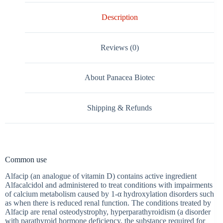
Description
Reviews (0)
About Panacea Biotec
Shipping & Refunds
Common use
Alfacip (an analogue of vitamin D) contains active ingredient
Alfacalcidol and administered to treat conditions with impairments
of calcium metabolism caused by 1-α hydroxylation disorders such
as when there is reduced renal function. The conditions treated by
Alfacip are renal osteodystrophy, hyperparathyroidism (a disorder
with parathyroid hormone deficiency, the substance required for