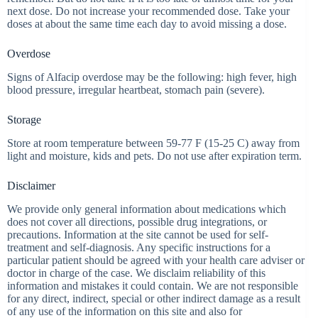
next dose. Do not increase your recommended dose. Take your
doses at about the same time each day to avoid missing a dose.
Overdose
Signs of Alfacip overdose may be the following: high fever, high
blood pressure, irregular heartbeat, stomach pain (severe).
Storage
Store at room temperature between 59-77 F (15-25 C) away from
light and moisture, kids and pets. Do not use after expiration term.
Disclaimer
We provide only general information about medications which
does not cover all directions, possible drug integrations, or
precautions. Information at the site cannot be used for self-
treatment and self-diagnosis. Any specific instructions for a
particular patient should be agreed with your health care adviser or
doctor in charge of the case. We disclaim reliability of this
information and mistakes it could contain. We are not responsible
for any direct, indirect, special or other indirect damage as a result
of any use of the information on this site and also for