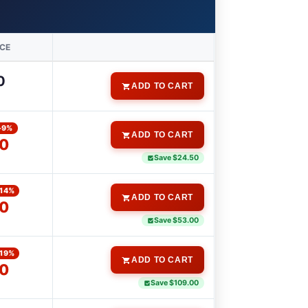
ICE
0
ADD TO CART
-9%
ADD TO CART
00
Save $24.50
-14%
ADD TO CART
0
Save $53.00
-19%
ADD TO CART
0
Save $109.00