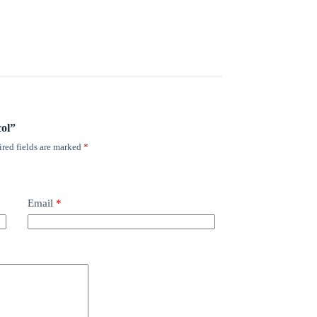
col”
red fields are marked
*
Email
*