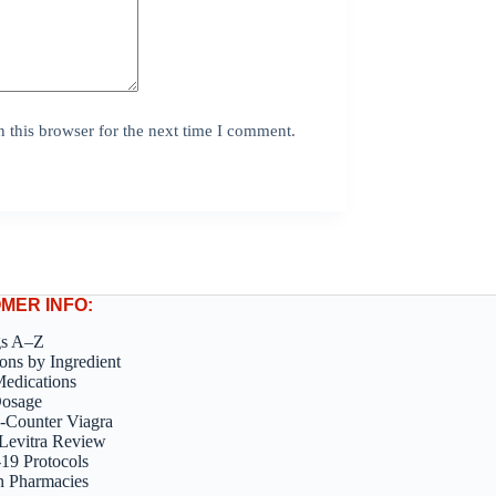
 this browser for the next time I comment.
MER INFO:
gs A–Z
ons by Ingredient
edications
Dosage
-Counter Viagra
Levitra Review
9 Protocols
n Pharmacies