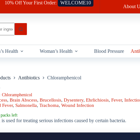
10% Off Your First Order:
WELCOME10
About U
’s Health
Woman’s Health
Blood Pressure
Anti
oducts
Antibiotics
Chloramphenicol
l
:
Chloramphenicol
cess
,
Brain Abscess
,
Brucellosis
,
Dysentery
,
Ehrlichiosis
,
Fever
,
Infectio
d Fever
,
Salmonella
,
Trachoma
,
Wound Infection
packs left
s used for treating serious infections caused by certain bacteria.