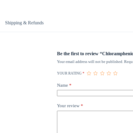
Shipping & Refunds
Be the first to review “Chlorampheni
Your email address will not be published.
Requi
YOUR RATING
*
Name
*
Your review
*