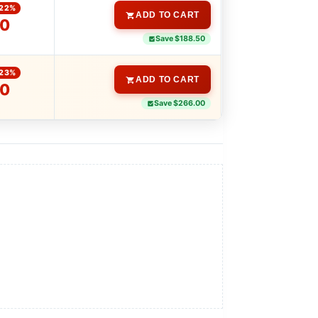
-22%
ADD TO CART
00
Save $188.50
-23%
ADD TO CART
00
Save $266.00