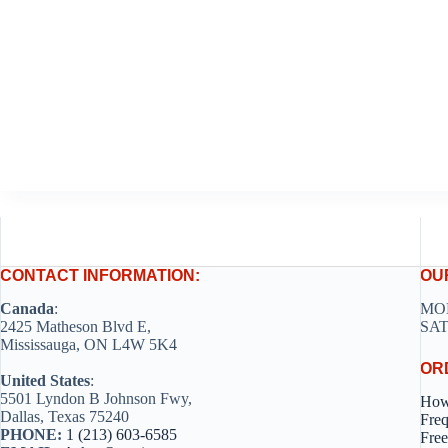
CONTACT INFORMATION:
OU
Canada
:
MON
2425 Matheson Blvd E,
SAT
Mississauga, ON L4W 5K4
OR
United States
:
5501 Lyndon B Johnson Fwy,
How
Dallas, Texas 75240
Freq
PHONE:
1 (213) 603-6585
Free