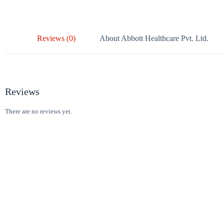
Reviews (0)
About Abbott Healthcare Pvt. Ltd.
Reviews
There are no reviews yet.