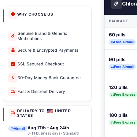
Chlor
WHY CHOOSE US
PACKAGE
Genuine Brand & Generic
60 pills
Medications
Free Airmail
Secure & Encrypted Payments
90 pills
SSL Secured Checkout
Free Airmail
30-Day Money Back Guarantee
120 pills
Fast & Discreet Delivery
Free Express
DELIVERY TO
UNITED
180 pills
STATES
Free Express
Aug 17th – Aug 24th
Airmail
6–11 business days · Standard