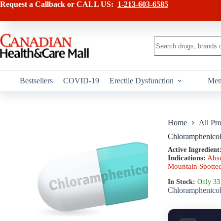
Skip
has
Request a Callback or CALL US:
1-213-603-6585
to
multiple
content
variants.
The
options
No
may
results
be
chosen
on
Bestsellers
COVID-19
Erectile Dysfunction
Men
the
product
page
Home
All Pr
Chloramphenico
Active Ingredient
Indications:
Abs
Mountain Spotte
In Stock:
Only 33 
Chloramphenicol i