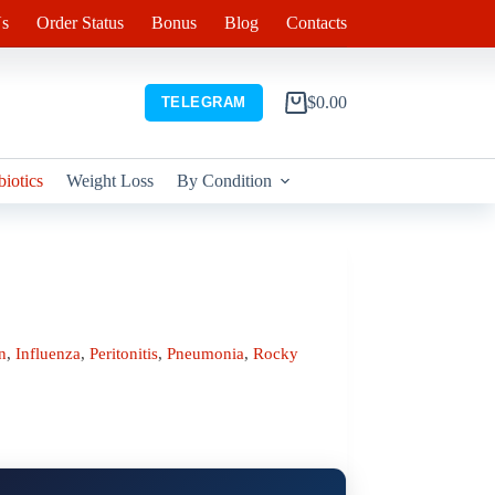
s
Order Status
Bonus
Blog
Contacts
$
0.00
TELEGRAM
Shopping
cart
biotics
Weight Loss
By Condition
n
,
Influenza
,
Peritonitis
,
Pneumonia
,
Rocky