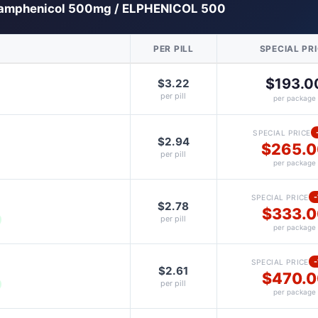
amphenicol 500mg / ELPHENICOL 500
PER PILL
SPECIAL PR
$193.0
$3.22
per pill
per package
SPECIAL PRICE
$2.94
$265.
per pill
per package
SPECIAL PRICE
$2.78
$333.0
per pill
per package
SPECIAL PRICE
$2.61
$470.0
per pill
per package