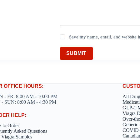
Save my name, email, and website in
SUBMIT
R OFFICE HOURS:
CUSTO
 - FR: 8:00 AM - 10:00 PM
All Dru
 - SUN: 8:00 AM - 4:30 PM
Medicati
GLP-1 M
Viagra 
DER HELP:
Over-the
Generic 
 to Order
COVID-1
uently Asked Questions
Canadia
 Viagra Samples