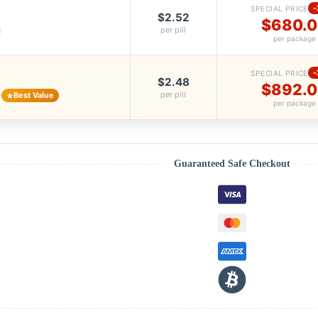
SPECIAL PRICE
$2.52
$680.
per pill
per package
SPECIAL PRICE
$2.48
$892.
per pill
Best Value
per package
Guaranteed Safe Checkout