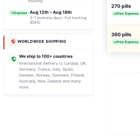
tracking
270 pills
Aug 12th – Aug 18th
Express
Free Express
3–7 business days · Full tracking
(EMS)
360 pills
WORLDWIDE SHIPPING
Free Express
We ship to 100+ countries
International delivery to Canada, UK,
Germany, France, Italy, Spain,
Sweden, Norway, Denmark, Finland,
Australia, New Zealand and many
more.