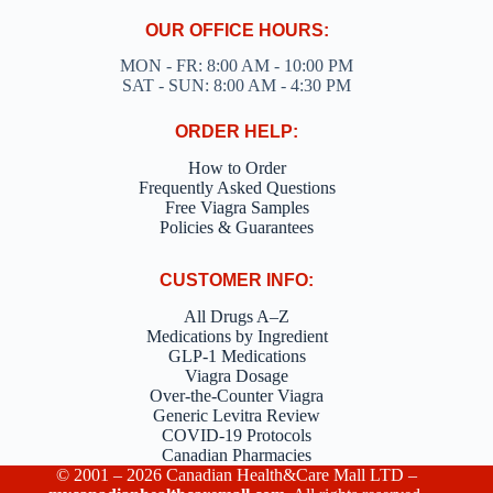
OUR OFFICE HOURS:
MON - FR: 8:00 AM - 10:00 PM
SAT - SUN: 8:00 AM - 4:30 PM
ORDER HELP:
How to Order
Frequently Asked Questions
Free Viagra Samples
Policies & Guarantees
CUSTOMER INFO:
All Drugs A–Z
Medications by Ingredient
GLP-1 Medications
Viagra Dosage
Over-the-Counter Viagra
Generic Levitra Review
COVID-19 Protocols
Canadian Pharmacies
© 2001 – 2026 Canadian Health&Care Mall LTD –