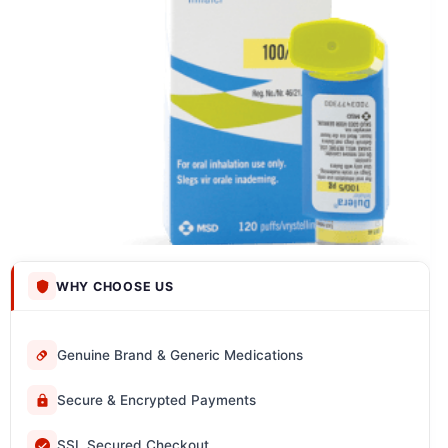
WHY CHOOSE US
Genuine Brand & Generic Medications
Secure & Encrypted Payments
SSL Secured Checkout