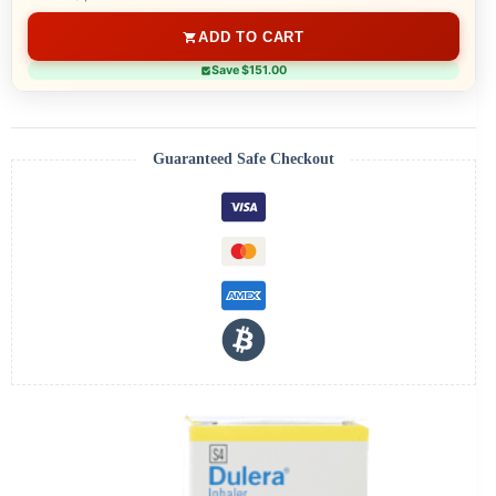
ADD TO CART
Save $151.00
Guaranteed Safe Checkout