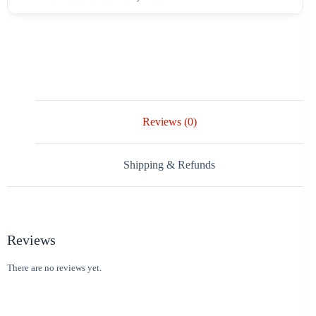
Reviews (0)
Shipping & Refunds
Reviews
There are no reviews yet.