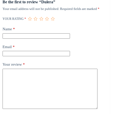
Be the first to review “Dulera”
Your email address will not be published.
Required fields are marked
*
YOUR RATING
*
Name
*
Email
*
Your review
*