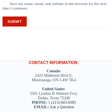
Save my name, email, and website in this browser for the next
time I comment.
SUBMIT
CONTACT INFORMATION:
Canada
:
2425 Matheson Blvd E,
Mississauga, ON L4W 5K4
United States
:
5501 Lyndon B Johnson Fwy,
Dallas, Texas 75240
PHONE:
1 (213) 603-6585
EMAIL:
Ask a Question