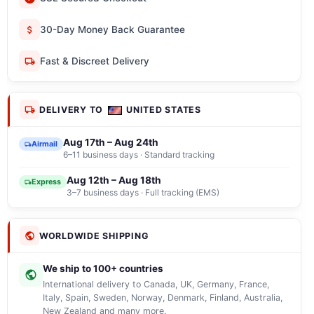
30-Day Money Back Guarantee
Fast & Discreet Delivery
DELIVERY TO
UNITED STATES
Aug 17th – Aug 24th
Airmail
6–11 business days · Standard tracking
Aug 12th – Aug 18th
Express
3–7 business days · Full tracking (EMS)
WORLDWIDE SHIPPING
We ship to 100+ countries
International delivery to Canada, UK, Germany, France,
Italy, Spain, Sweden, Norway, Denmark, Finland, Australia,
New Zealand and many more.