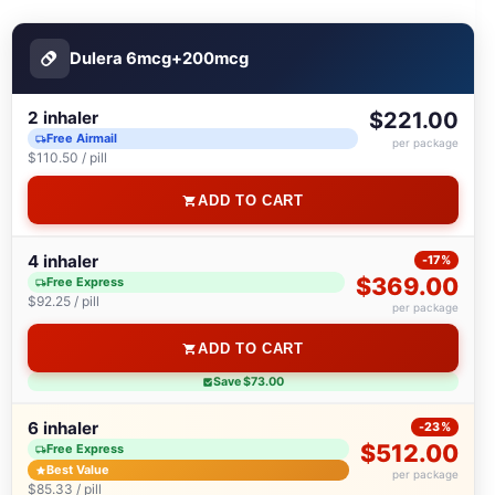
Dulera 6mсg+200mсg
2 inhaler
$221.00
Free Airmail
per package
$110.50 / pill
ADD TO CART
4 inhaler
-17%
$369.00
Free Express
$92.25 / pill
per package
ADD TO CART
Save $73.00
6 inhaler
-23%
$512.00
Free Express
Best Value
per package
$85.33 / pill