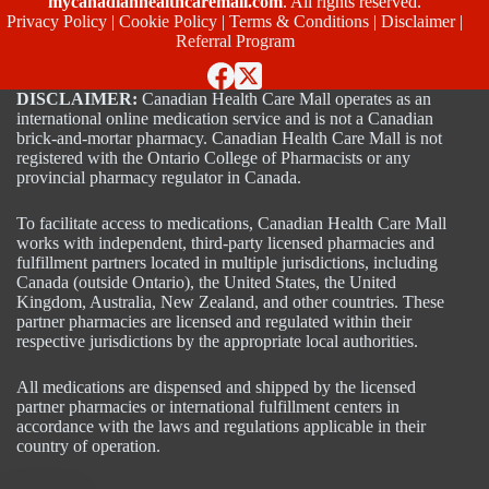
mycanadianhealthcaremall.com
. All rights reserved.
Privacy Policy
|
Cookie Policy
|
Terms & Conditions
|
Disclaimer
|
Referral Program
DISCLAIMER:
Canadian Health Care Mall operates as an
international online medication service and is not a Canadian
brick-and-mortar pharmacy. Canadian Health Care Mall is not
registered with the Ontario College of Pharmacists or any
provincial pharmacy regulator in Canada.
To facilitate access to medications, Canadian Health Care Mall
works with independent, third-party licensed pharmacies and
fulfillment partners located in multiple jurisdictions, including
Canada (outside Ontario), the United States, the United
Kingdom, Australia, New Zealand, and other countries. These
partner pharmacies are licensed and regulated within their
respective jurisdictions by the appropriate local authorities.
All medications are dispensed and shipped by the licensed
partner pharmacies or international fulfillment centers in
accordance with the laws and regulations applicable in their
country of operation.