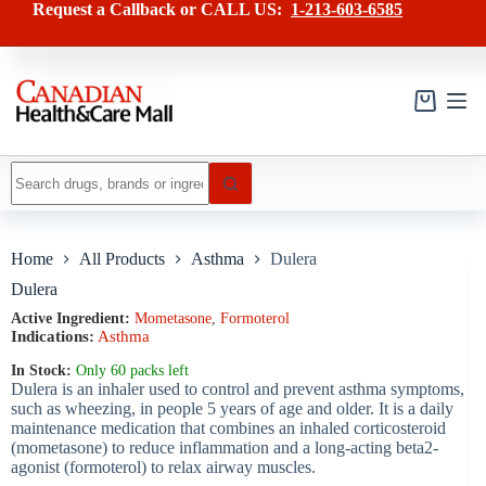
Skip
has
Request a Callback or CALL US:
1-213-603-6585
to
multiple
content
variants.
The
options
may
Shopping
be
cart
chosen
on
No
the
results
product
page
Home
All Products
Asthma
Dulera
Dulera
Active Ingredient:
Mometasone
,
Formoterol
Indications:
Asthma
In Stock:
Only 60 packs left
Dulera is an inhaler used to control and prevent asthma symptoms,
such as wheezing, in people 5 years of age and older. It is a daily
maintenance medication that combines an inhaled corticosteroid
(mometasone) to reduce inflammation and a long-acting beta2-
agonist (formoterol) to relax airway muscles.