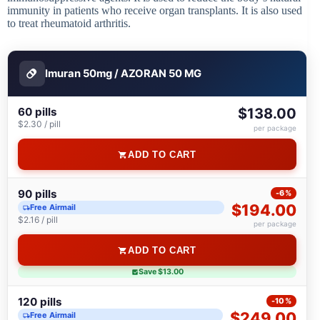
immunity in patients who receive organ transplants. It is also used
to treat rheumatoid arthritis.
Imuran 50mg / AZORAN 50 MG
60 pills
$138.00
$2.30 / pill
per package
ADD TO CART
90 pills
-6%
$194.00
Free Airmail
$2.16 / pill
per package
ADD TO CART
Save $13.00
120 pills
-10%
$249.00
Free Airmail