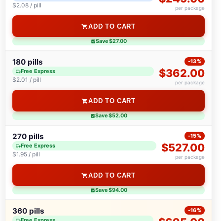
$2.08 / pill
per package
ADD TO CART
Save $27.00
180 pills
-13%
$362.00
Free Express
$2.01 / pill
per package
ADD TO CART
Save $52.00
270 pills
-15%
$527.00
Free Express
$1.95 / pill
per package
ADD TO CART
Save $94.00
360 pills
-16%
Free Express