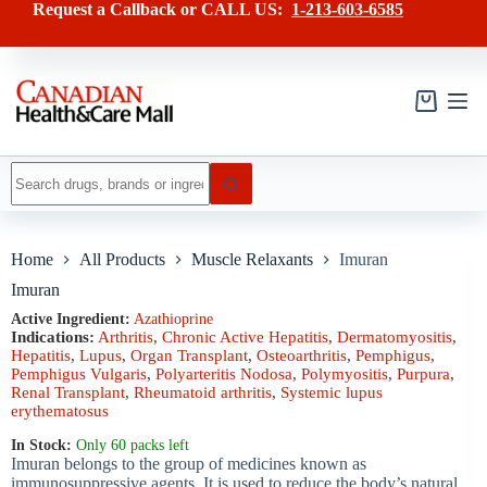
Skip
has
Request a Callback or CALL US:
1-213-603-6585
to
multiple
content
variants.
The
options
may
Shopping
be
cart
chosen
on
No
the
results
product
page
Home
All Products
Muscle Relaxants
Imuran
Imuran
Active Ingredient:
Azathioprine
Indications:
Arthritis
,
Chronic Active Hepatitis
,
Dermatomyositis
,
Hepatitis
,
Lupus
,
Organ Transplant
,
Osteoarthritis
,
Pemphigus
,
Pemphigus Vulgaris
,
Polyarteritis Nodosa
,
Polymyositis
,
Purpura
,
Renal Transplant
,
Rheumatoid arthritis
,
Systemic lupus
erythematosus
In Stock:
Only 60 packs left
Imuran belongs to the group of medicines known as
immunosuppressive agents. It is used to reduce the body’s natural