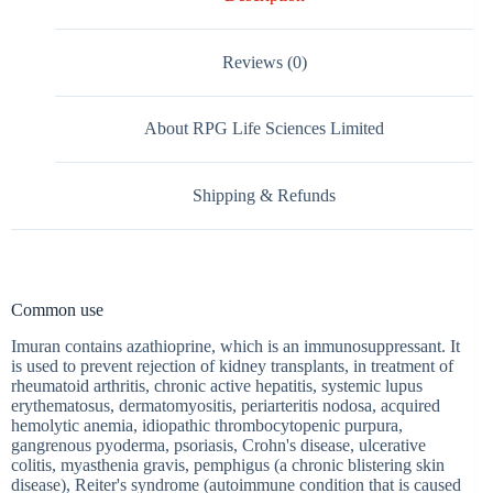
Reviews (0)
About RPG Life Sciences Limited
Shipping & Refunds
Common use
Imuran contains azathioprine, which is an immunosuppressant. It
is used to prevent rejection of kidney transplants, in treatment of
rheumatoid arthritis, chronic active hepatitis, systemic lupus
erythematosus, dermatomyositis, periarteritis nodosa, acquired
hemolytic anemia, idiopathic thrombocytopenic purpura,
gangrenous pyoderma, psoriasis, Crohn's disease, ulcerative
colitis, myasthenia gravis, pemphigus (a chronic blistering skin
disease), Reiter's syndrome (autoimmune condition that is caused