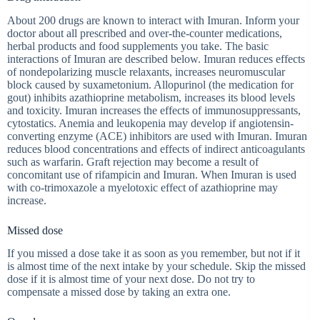
About 200 drugs are known to interact with Imuran. Inform your
doctor about all prescribed and over-the-counter medications,
herbal products and food supplements you take. The basic
interactions of Imuran are described below. Imuran reduces effects
of nondepolarizing muscle relaxants, increases neuromuscular
block caused by suxametonium. Allopurinol (the medication for
gout) inhibits azathioprine metabolism, increases its blood levels
and toxicity. Imuran increases the effects of immunosuppressants,
cytostatics. Anemia and leukopenia may develop if angiotensin-
converting enzyme (ACE) inhibitors are used with Imuran. Imuran
reduces blood concentrations and effects of indirect anticoagulants
such as warfarin. Graft rejection may become a result of
concomitant use of rifampicin and Imuran. When Imuran is used
with co-trimoxazole a myelotoxic effect of azathioprine may
increase.
Missed dose
If you missed a dose take it as soon as you remember, but not if it
is almost time of the next intake by your schedule. Skip the missed
dose if it is almost time of your next dose. Do not try to
compensate a missed dose by taking an extra one.