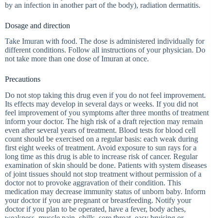
by an infection in another part of the body), radiation dermatitis.
Dosage and direction
Take Imuran with food. The dose is administered individually for
different conditions. Follow all instructions of your physician. Do
not take more than one dose of Imuran at once.
Precautions
Do not stop taking this drug even if you do not feel improvement.
Its effects may develop in several days or weeks. If you did not
feel improvement of you symptoms after three months of treatment
inform your doctor. The high risk of a draft rejection may remain
even after several years of treatment. Blood tests for blood cell
count should be exercised on a regular basis: each weak during
first eight weeks of treatment. Avoid exposure to sun rays for a
long time as this drug is able to increase risk of cancer. Regular
examination of skin should be done. Patients with system diseases
of joint tissues should not stop treatment without permission of a
doctor not to provoke aggravation of their condition. This
medication may decrease immunity status of unborn baby. Inform
your doctor if you are pregnant or breastfeeding. Notify your
doctor if you plan to be operated, have a fever, body aches,
weakness, muscle pain, chills, sore throat, easy bruising or