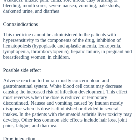
bleeding, mouth sores, severe nausea, vomiting, pale stools,
darkened urine, and diarrhea.
Contraindications
This medicine cannot be administered to the patients with
hypersensitivity to the components of the drug, inhibition of
hematopoiesis (hypoplastic and aplastic anemia, leukopenia,
lymphopenia, thrombocytopenia), hepatic failure, in pregnant and
breastfeeding women, in children.
Possible side effect
Adverse reaction to Imuran mostly concern blood and
gastrointestinal system. White blood cell count may decrease
causing the increased risk of infection development. This effect
most reverses when the dose is reduced or temporary
discontinued. Nausea and vomiting caused by Imuran mostly
disappear when its dose is diminished or divided in several
intakes. In the patients with rheumatoid arthritis liver toxicity may
develop. Other less common side effects include hair loss, joint
pains, fatigue, and diarrhea.
Drug interaction