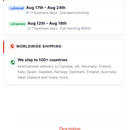
Aug 17th – Aug 24th
Airmail
6–11 business days · Standard tracking
Aug 12th – Aug 18th
Express
3–7 business days · Full tracking (EMS)
WORLDWIDE SHIPPING
We ship to 100+ countries
International delivery to Canada, UK, Germany, France,
Italy, Spain, Sweden, Norway, Denmark, Finland, Australia,
New Zealand and many more.
Description