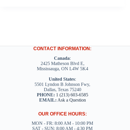
CONTACT INFORMATION:
Canada
:
2425 Matheson Blvd E,
Mississauga, ON L4W 5K4
United States
:
5501 Lyndon B Johnson Fwy,
Dallas, Texas 75240
PHONE:
1 (213) 603-6585
EMAIL:
Ask a Question
OUR OFFICE HOURS:
MON - FR: 8:00 AM - 10:00 PM
SAT - SUN: 8:00 AM - 4:30 PM