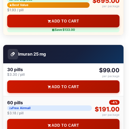
$695.00
Best Value
per package
$1.93 / pill
ADD TO CART
Save $133.00
Imuran 25 mg
30 pills
$99.00
$3.30 / pill
per package
ADD TO CART
60 pills
-4%
$191.00
Free Airmail
$3.18 / pill
per package
ADD TO CART