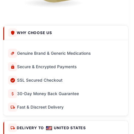
WHY CHOOSE US
Genuine Brand & Generic Medications
Secure & Encrypted Payments
SSL Secured Checkout
30-Day Money Back Guarantee
Fast & Discreet Delivery
DELIVERY TO
UNITED STATES