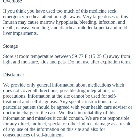
Overdose
If you think you have used too much of this medicine seek
emergency medical attention right away. Very large doses of this
Imuran may cause marrow hypoplasia, bleeding, infection, and
death, nausea, vomiting, and diarrhea, mild leukopenia and mild
liver impairments.
Storage
Store at room temperature between 59-77 F (15-25 C) away from
light and moisture, kids and pets. Do not use after expiration term.
Disclaimer
We provide only general information about medications which
does not cover all directions, possible drug integrations, or
precautions. Information at the site cannot be used for self-
treatment and self-diagnosis. Any specific instructions for a
particular patient should be agreed with your health care adviser or
doctor in charge of the case. We disclaim reliability of this
information and mistakes it could contain. We are not responsible
for any direct, indirect, special or other indirect damage as a result
of any use of the information on this site and also for
consequences of self-treatment.