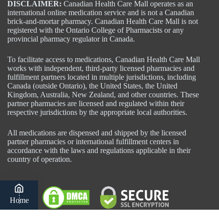
DISCLAIMER:
Canadian Health Care Mall operates as an
international online medication service and is not a Canadian
brick-and-mortar pharmacy. Canadian Health Care Mall is not
registered with the Ontario College of Pharmacists or any
provincial pharmacy regulator in Canada.
To facilitate access to medications, Canadian Health Care Mall
works with independent, third-party licensed pharmacies and
fulfillment partners located in multiple jurisdictions, including
Canada (outside Ontario), the United States, the United
Kingdom, Australia, New Zealand, and other countries. These
partner pharmacies are licensed and regulated within their
respective jurisdictions by the appropriate local authorities.
All medications are dispensed and shipped by the licensed
partner pharmacies or international fulfillment centers in
accordance with the laws and regulations applicable in their
country of operation.
Home