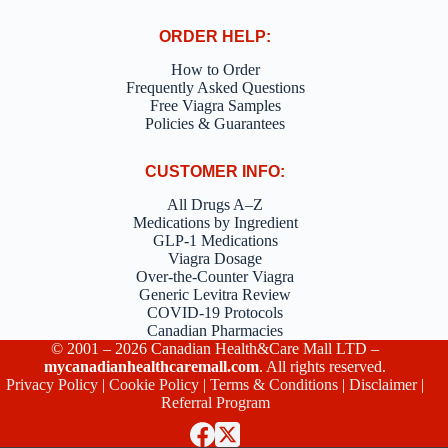
ORDER HELP:
How to Order
Frequently Asked Questions
Free Viagra Samples
Policies & Guarantees
CUSTOMER INFO:
All Drugs A–Z
Medications by Ingredient
GLP-1 Medications
Viagra Dosage
Over-the-Counter Viagra
Generic Levitra Review
COVID-19 Protocols
Canadian Pharmacies
© 2001 – 2026 Canadian Health&Care Mall LTD –
mycanadianhealthcaremall.com
. All rights reserved.
Privacy Policy
|
Cookie Policy
|
Terms & Conditions
|
Disclaimer
|
Referral Program