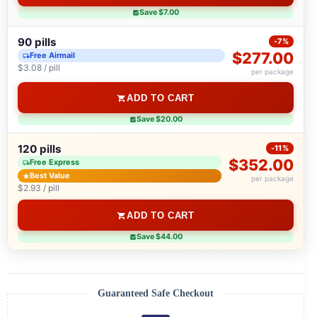
Save $7.00
90 pills
-7%
$277.00
Free Airmail
$3.08 / pill
per package
ADD TO CART
Save $20.00
120 pills
-11%
$352.00
Free Express
Best Value
per package
$2.93 / pill
ADD TO CART
Save $44.00
Guaranteed Safe Checkout