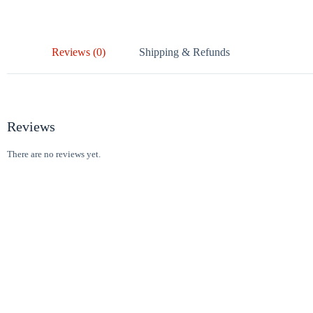
Reviews (0)
Shipping & Refunds
Reviews
There are no reviews yet.