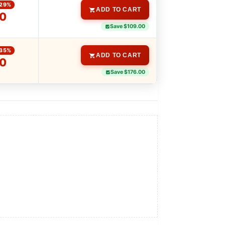
-29%
ADD TO CART
00
Save $109.00
-35%
ADD TO CART
00
Save $176.00