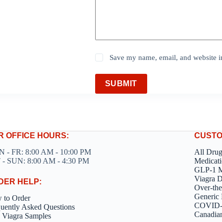
Save my name, email, and website in
SUBMIT
R OFFICE HOURS:
CUSTO
 - FR: 8:00 AM - 10:00 PM
All Dru
 - SUN: 8:00 AM - 4:30 PM
Medicati
GLP-1 M
Viagra 
DER HELP:
Over-the
Generic 
 to Order
COVID-1
uently Asked Questions
Canadia
 Viagra Samples