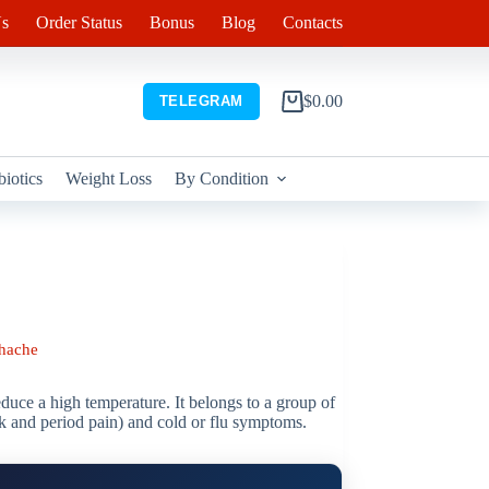
s
Order Status
Bonus
Blog
Contacts
$
0.00
TELEGRAM
Shopping
cart
biotics
Weight Loss
By Condition
hache
educe a high temperature. It belongs to a group of
ck and period pain) and cold or flu symptoms.