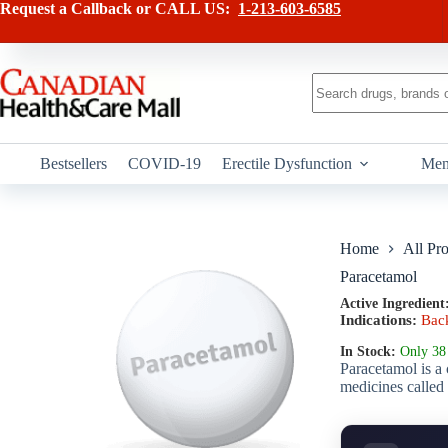
Skip
has
Request a Callback or CALL US:
1-213-603-6585
to
multiple
content
variants.
The
options
No
may
results
be
chosen
on
Bestsellers
COVID-19
Erectile Dysfunction
Men
the
product
page
Home
All Pr
Paracetamol
Active Ingredient
Indications:
Bac
In Stock:
Only 38 
Paracetamol is a 
medicines called 