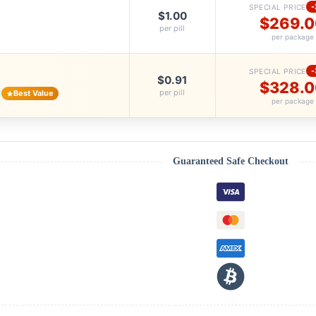
SPECIAL PRICE
$1.00
$269.
per pill
per package
SPECIAL PRICE
$0.91
$328.
per pill
Best Value
per package
Guaranteed Safe Checkout