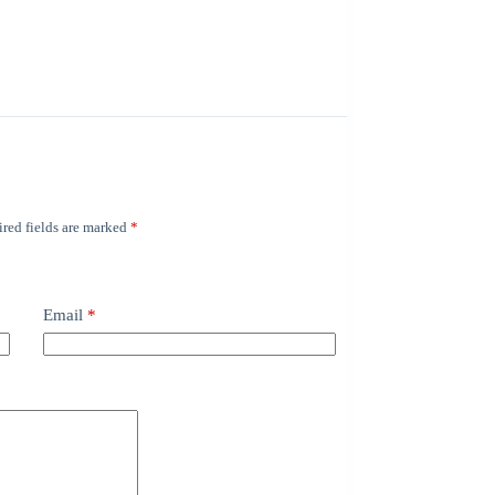
red fields are marked
*
Email
*