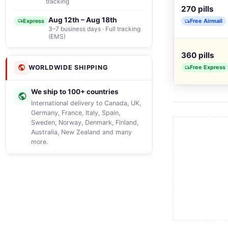
tracking
270 pills
Aug 12th – Aug 18th
Free Airmail
Express
3–7 business days · Full tracking
(EMS)
360 pills
Free Express
WORLDWIDE SHIPPING
We ship to 100+ countries
International delivery to Canada, UK,
Germany, France, Italy, Spain,
Sweden, Norway, Denmark, Finland,
Australia, New Zealand and many
more.