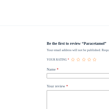
Be the first to review “Paracetamol”
Your email address will not be published.
Requi
YOUR RATING
*
Name
*
Your review
*