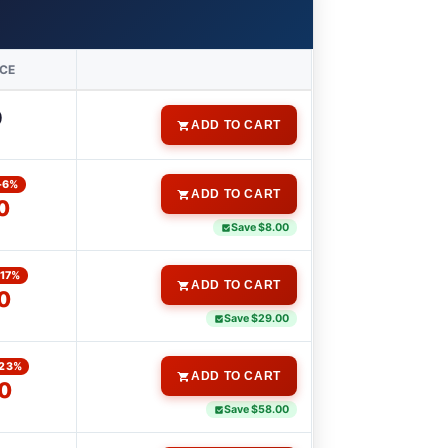
ICE
0
ADD TO CART
-6%
ADD TO CART
0
Save $8.00
-17%
ADD TO CART
0
Save $29.00
-23%
ADD TO CART
0
Save $58.00