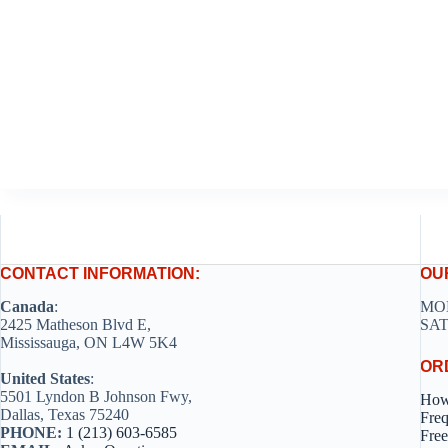
CONTACT INFORMATION:
OU
Canada
:
MON
2425 Matheson Blvd E,
SAT
Mississauga, ON L4W 5K4
OR
United States
:
5501 Lyndon B Johnson Fwy,
How
Dallas, Texas 75240
Freq
PHONE:
1 (213) 603-6585
Free