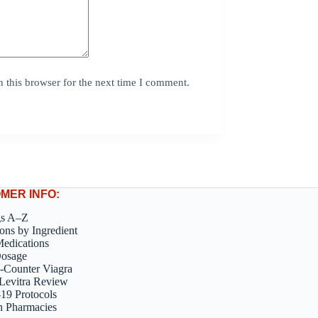
 this browser for the next time I comment.
MER INFO:
gs A–Z
ons by Ingredient
edications
Dosage
-Counter Viagra
Levitra Review
9 Protocols
n Pharmacies