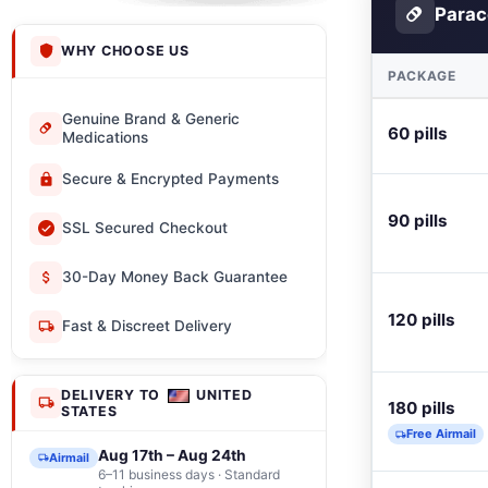
Parac
WHY CHOOSE US
PACKAGE
Genuine Brand & Generic
60 pills
Medications
Secure & Encrypted Payments
90 pills
SSL Secured Checkout
30-Day Money Back Guarantee
120 pills
Fast & Discreet Delivery
DELIVERY TO
UNITED
180 pills
STATES
Free Airmail
Aug 17th – Aug 24th
Airmail
6–11 business days · Standard