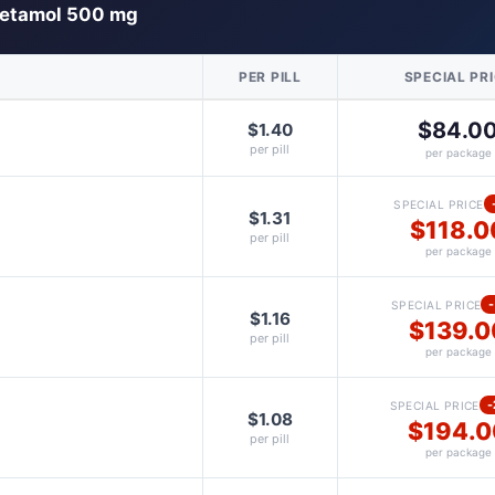
etamol 500 mg
PER PILL
SPECIAL PR
$84.0
$1.40
per pill
per package
SPECIAL PRICE
$1.31
$118.0
per pill
per package
SPECIAL PRICE
$1.16
$139.0
per pill
per package
SPECIAL PRICE
$1.08
$194.0
per pill
per package