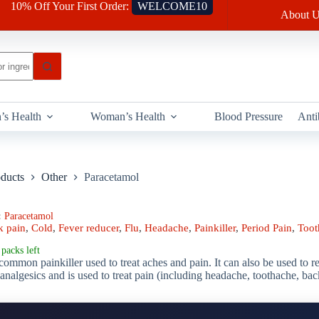
10% Off Your First Order:
WELCOME10
About U
’s Health
Woman’s Health
Blood Pressure
Anti
oducts
Other
Paracetamol
:
Paracetamol
k pain
,
Cold
,
Fever reducer
,
Flu
,
Headache
,
Painkiller
,
Period Pain
,
Toot
packs left
common painkiller used to treat aches and pain. It can also be used to r
analgesics and is used to treat pain (including headache, toothache, ba